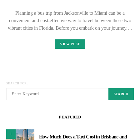
Planning a bus trip from Jacksonville to Miami can be a
convenient and cost-effective way to travel between these two
vibrant cities in Florida. Before you embark on your journey,…
VIEW POST
SEARCH FOR:
SEARCH
FEATURED
1
How Much Does a Taxi Cost in Brisbane and