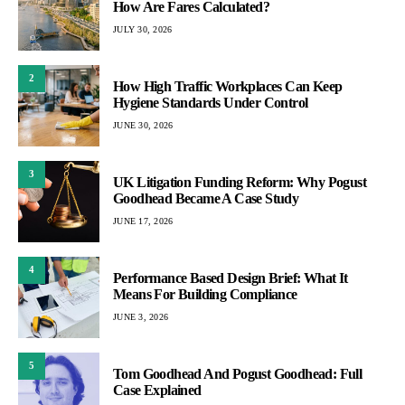
How Are Fares Calculated?
JULY 30, 2026
2
How High Traffic Workplaces Can Keep
Hygiene Standards Under Control
JUNE 30, 2026
3
UK Litigation Funding Reform: Why Pogust
Goodhead Became A Case Study
JUNE 17, 2026
4
Performance Based Design Brief: What It
Means For Building Compliance
JUNE 3, 2026
5
Tom Goodhead And Pogust Goodhead: Full
Case Explained