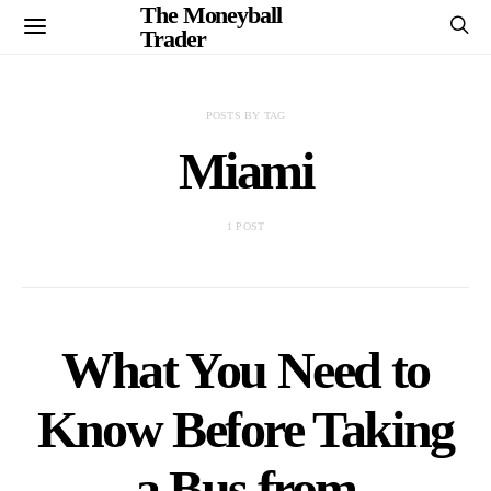
The Moneyball
Trader
POSTS BY TAG
Miami
1 POST
What You Need to
Know Before Taking
a Bus from