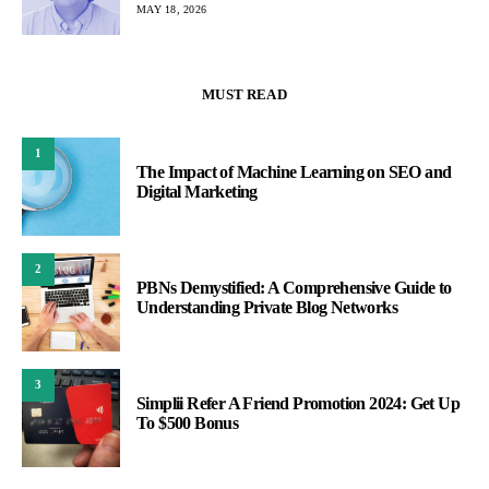
MAY 18, 2026
MUST READ
1
The Impact of Machine Learning on SEO and
Digital Marketing
2
PBNs Demystified: A Comprehensive Guide to
Understanding Private Blog Networks
3
Simplii Refer A Friend Promotion 2024: Get Up
To $500 Bonus