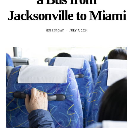
Jacksonville to Miami
HUSEIN GAY
JULY 7, 2024