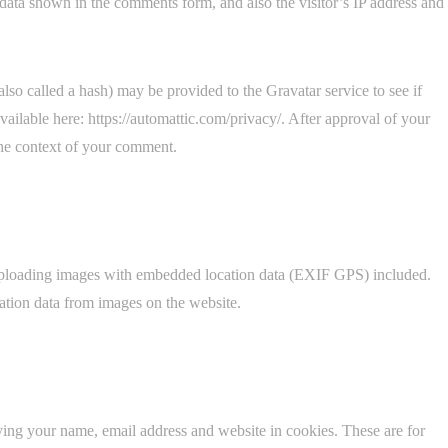
data shown in the comments form, and also the visitor’s IP address and
so called a hash) may be provided to the Gravatar service to see if
available here: https://automattic.com/privacy/. After approval of your
 the context of your comment.
 uploading images with embedded location data (EXIF GPS) included.
ation data from images on the website.
ving your name, email address and website in cookies. These are for