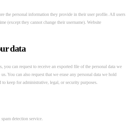
ore the personal information they provide in their user profile. All users
y time (except they cannot change their username). Website
our data
s, you can request to receive an exported file of the personal data we
 us. You can also request that we erase any personal data we hold
to keep for administrative, legal, or security purposes.
spam detection service.