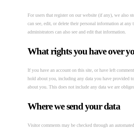
For users that register on our website (if any), we also st
can see, edit, or delete their personal information at an
administrators can also see and edit that information.
What rights you have over y
If you have an account on this site, or have left comment
hold about you, including any data you have provided to
about you. This does not include any data we are obliged 
Where we send your data
Visitor comments may be checked through an automated 