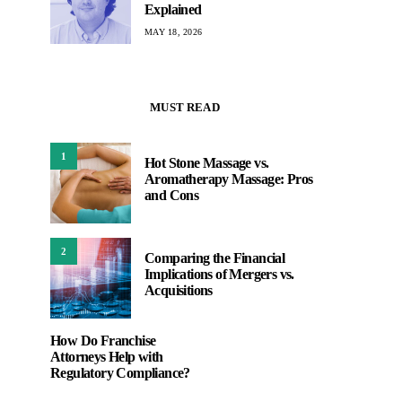
Explained
MAY 18, 2026
MUST READ
1
Hot Stone Massage vs.
Aromatherapy Massage: Pros
and Cons
2
Comparing the Financial
Implications of Mergers vs.
Acquisitions
How Do Franchise
Attorneys Help with
Regulatory Compliance?