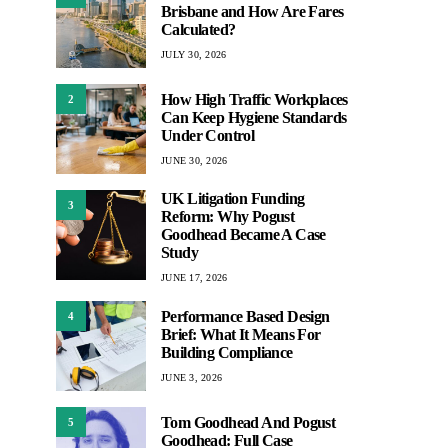
Brisbane and How Are Fares
Calculated?
JULY 30, 2026
How High Traffic Workplaces
2
Can Keep Hygiene Standards
Under Control
JUNE 30, 2026
UK Litigation Funding
3
Reform: Why Pogust
Goodhead Became A Case
Study
JUNE 17, 2026
Performance Based Design
4
Brief: What It Means For
Building Compliance
JUNE 3, 2026
Tom Goodhead And Pogust
5
Goodhead: Full Case