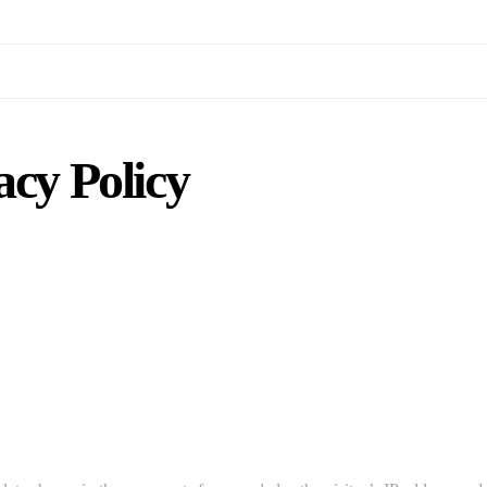
acy Policy