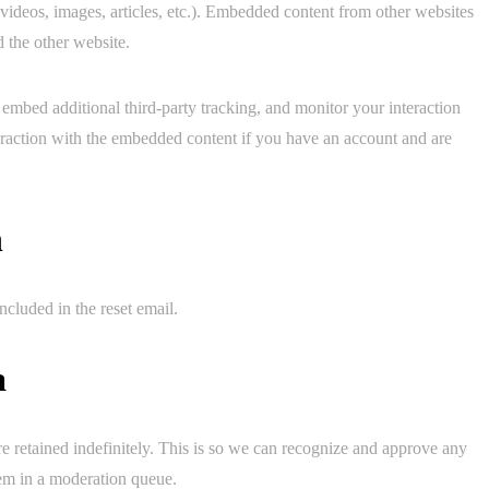
 videos, images, articles, etc.). Embedded content from other websites
d the other website.
embed additional third-party tracking, and monitor your interaction
eraction with the embedded content if you have an account and are
h
ncluded in the reset email.
a
e retained indefinitely. This is so we can recognize and approve any
em in a moderation queue.