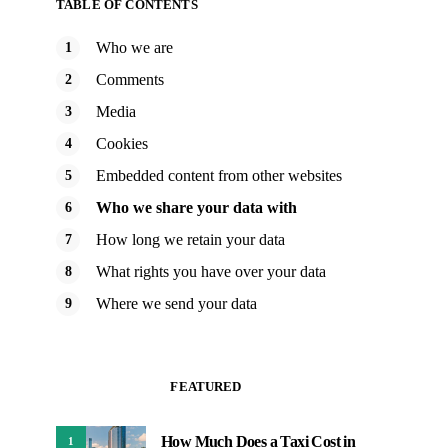
TABLE OF CONTENTS
Who we are
Comments
Media
Cookies
Embedded content from other websites
Who we share your data with
How long we retain your data
What rights you have over your data
Where we send your data
FEATURED
How Much Does a Taxi Cost in
1