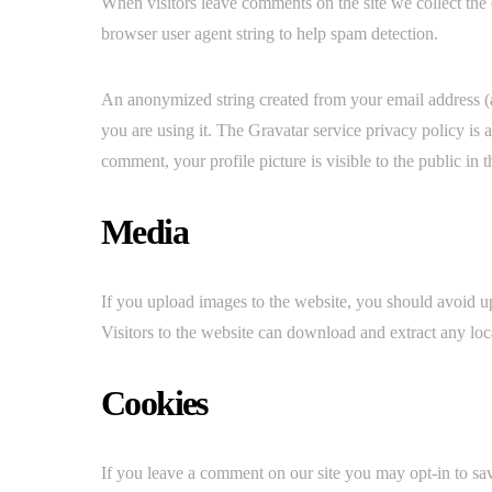
When visitors leave comments on the site we collect the 
browser user agent string to help spam detection.
An anonymized string created from your email address (al
you are using it. The Gravatar service privacy policy is 
comment, your profile picture is visible to the public in
Media
If you upload images to the website, you should avoid
Visitors to the website can download and extract any loc
Cookies
If you leave a comment on our site you may opt-in to sa