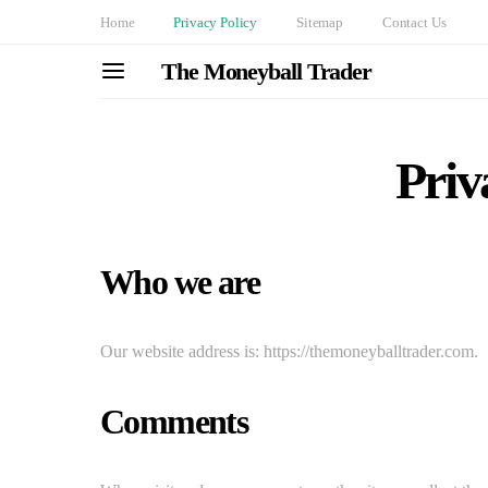
Home
Privacy Policy
Sitemap
Contact Us
The Moneyball Trader
Priv
Who we are
Our website address is: https://themoneyballtrader.com.
Comments