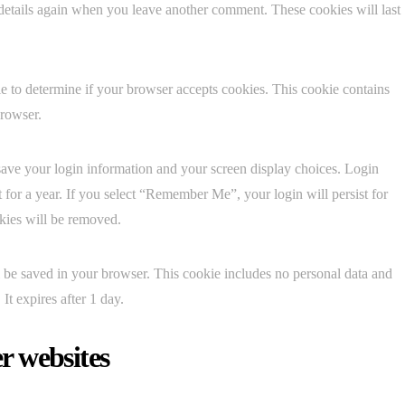
 details again when you leave another comment. These cookies will last
kie to determine if your browser accepts cookies. This cookie contains
browser.
save your login information and your screen display choices. Login
t for a year. If you select “Remember Me”, your login will persist for
okies will be removed.
ill be saved in your browser. This cookie includes no personal data and
 It expires after 1 day.
r websites