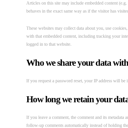
Articles on this site may include embedded content (e.g.
behaves in the exact same way as if the visitor has visite
These websites may collect data about you, use cookies, 
with that embedded content, including tracking your int
logged in to that website.
Who we share your data wit
If you request a password reset, your IP address will be i
How long we retain your dat
If you leave a comment, the comment and its metadata ar
follow-up comments automatically instead of holding th