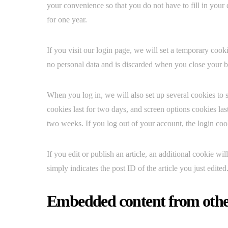
your convenience so that you do not have to fill in your
for one year.
If you visit our login page, we will set a temporary coo
no personal data and is discarded when you close your 
When you log in, we will also set up several cookies to 
cookies last for two days, and screen options cookies las
two weeks. If you log out of your account, the login co
If you edit or publish an article, an additional cookie w
simply indicates the post ID of the article you just edited.
Embedded content from othe