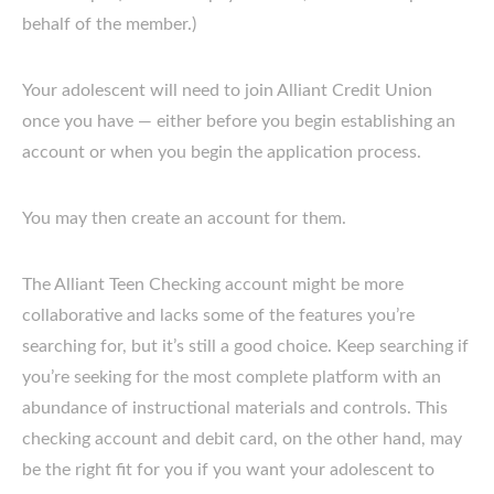
behalf of the member.)
Your adolescent will need to join Alliant Credit Union
once you have — either before you begin establishing an
account or when you begin the application process.
You may then create an account for them.
The Alliant Teen Checking account might be more
collaborative and lacks some of the features you’re
searching for, but it’s still a good choice. Keep searching if
you’re seeking for the most complete platform with an
abundance of instructional materials and controls. This
checking account and debit card, on the other hand, may
be the right fit for you if you want your adolescent to