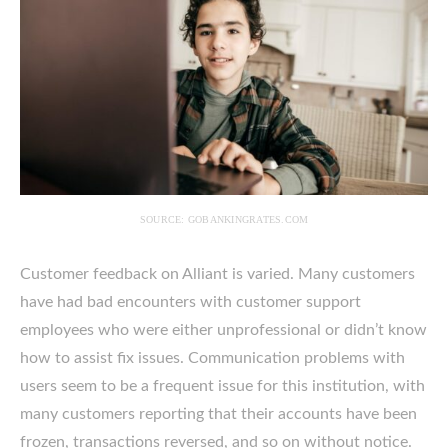
SOURCE: GOBANKINGRATES.COM
Customer feedback on Alliant is varied. Many customers
have had bad encounters with customer support
employees who were either unprofessional or didn’t know
how to assist fix issues. Communication problems with
users seem to be a frequent issue for this institution, with
many customers reporting that their accounts have been
frozen, transactions reversed, and so on without notice.