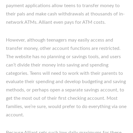
payment applications allow teens to transfer money to
their pals and make cash withdrawals at thousands of in-
network ATMs. Alliant even pays for ATM costs.
However, although teenagers may easily access and
transfer money, other account functions are restricted.
The website has no planning or savings tools, and users
can’t divide their money into saving and spending
categories. Teens will need to work with their parents to
evaluate their spending and develop budgeting and saving
methods, or perhaps open a separate savings account, to
get the most out of their first checking account. Most
families, we’re sure, would prefer to do everything via one
account.
Because Alliant sets such low daily maximums for these