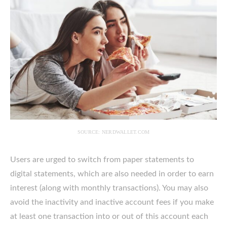
SOURCE: NERDWALLET.COM
Users are urged to switch from paper statements to
digital statements, which are also needed in order to earn
interest (along with monthly transactions). You may also
avoid the inactivity and inactive account fees if you make
at least one transaction into or out of this account each