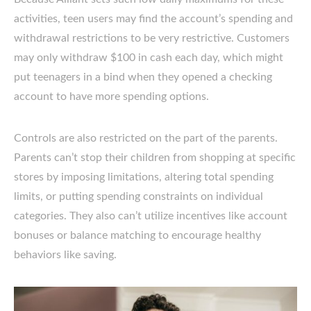
activities, teen users may find the account’s spending and
withdrawal restrictions to be very restrictive. Customers
may only withdraw $100 in cash each day, which might
put teenagers in a bind when they opened a checking
account to have more spending options.
Controls are also restricted on the part of the parents.
Parents can’t stop their children from shopping at specific
stores by imposing limitations, altering total spending
limits, or putting spending constraints on individual
categories. They also can’t utilize incentives like account
bonuses or balance matching to encourage healthy
behaviors like saving.