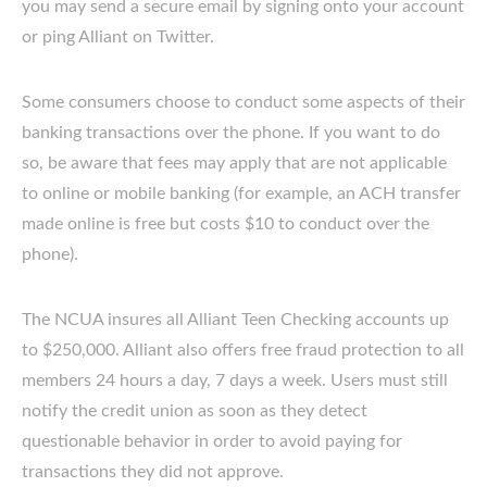
you may send a secure email by signing onto your account
or ping Alliant on Twitter.
Some consumers choose to conduct some aspects of their
banking transactions over the phone. If you want to do
so, be aware that fees may apply that are not applicable
to online or mobile banking (for example, an ACH transfer
made online is free but costs $10 to conduct over the
phone).
The NCUA insures all Alliant Teen Checking accounts up
to $250,000. Alliant also offers free fraud protection to all
members 24 hours a day, 7 days a week. Users must still
notify the credit union as soon as they detect
questionable behavior in order to avoid paying for
transactions they did not approve.