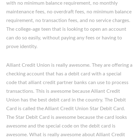
with no minimum balance requirement, no monthly
maintenance fees, no overdraft fees, no minimum balance
requirement, no transaction fees, and no service charges.
The college-age teen that is looking to open an account
can do so easily, without paying any fees or having to
prove identity.
Alliant Credit Union is really awesome. They are offering a
checking account that has a debit card with a special
code that alliant credit partner banks can use to process
transactions. This is awesome because Alliant Credit
Union has the best debit card in the country. The Debit
Card is called the Alliant Credit Union Star Debit Card.
The Star Debit Card is awesome because the card looks
awesome and the special code on the debit card is
awesome. What is really awesome about Alliant Credit