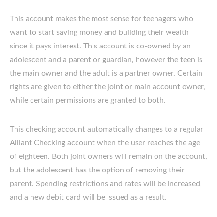
This account makes the most sense for teenagers who
want to start saving money and building their wealth
since it pays interest. This account is co-owned by an
adolescent and a parent or guardian, however the teen is
the main owner and the adult is a partner owner. Certain
rights are given to either the joint or main account owner,
while certain permissions are granted to both.
This checking account automatically changes to a regular
Alliant Checking account when the user reaches the age
of eighteen. Both joint owners will remain on the account,
but the adolescent has the option of removing their
parent. Spending restrictions and rates will be increased,
and a new debit card will be issued as a result.