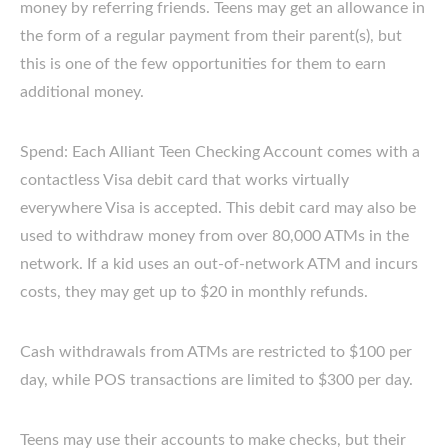
money by referring friends. Teens may get an allowance in
the form of a regular payment from their parent(s), but
this is one of the few opportunities for them to earn
additional money.
Spend: Each Alliant Teen Checking Account comes with a
contactless Visa debit card that works virtually
everywhere Visa is accepted. This debit card may also be
used to withdraw money from over 80,000 ATMs in the
network. If a kid uses an out-of-network ATM and incurs
costs, they may get up to $20 in monthly refunds.
Cash withdrawals from ATMs are restricted to $100 per
day, while POS transactions are limited to $300 per day.
Teens may use their accounts to make checks, but their