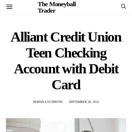
The Moneyball
Trader
Alliant Credit Union
Teen Checking
Account with Debit
Card
NEBOJSA VUJINOVIC
SEPTEMBER 28, 2022