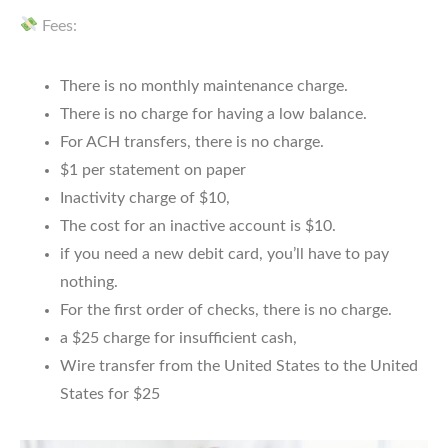
Fees:
There is no monthly maintenance charge.
There is no charge for having a low balance.
For ACH transfers, there is no charge.
$1 per statement on paper
Inactivity charge of $10,
The cost for an inactive account is $10.
if you need a new debit card, you’ll have to pay
nothing.
For the first order of checks, there is no charge.
a $25 charge for insufficient cash,
Wire transfer from the United States to the United
States for $25