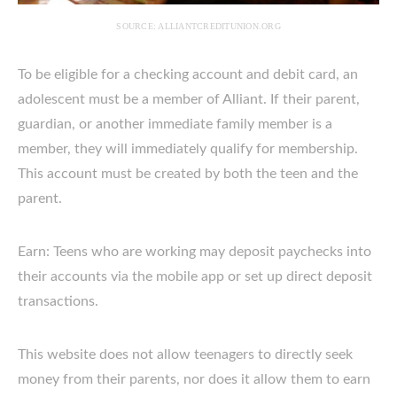
SOURCE: ALLIANTCREDITUNION.ORG
To be eligible for a checking account and debit card, an
adolescent must be a member of Alliant. If their parent,
guardian, or another immediate family member is a
member, they will immediately qualify for membership.
This account must be created by both the teen and the
parent.
Earn: Teens who are working may deposit paychecks into
their accounts via the mobile app or set up direct deposit
transactions.
This website does not allow teenagers to directly seek
money from their parents, nor does it allow them to earn