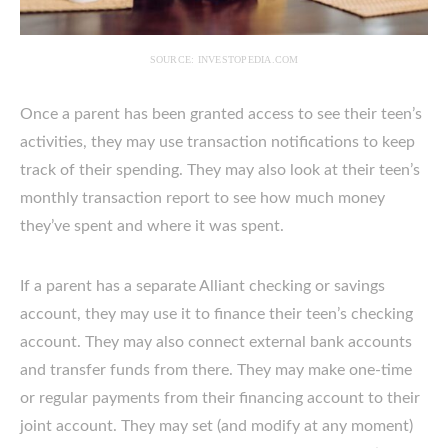
SOURCE: INVESTOPEDIA.COM
Once a parent has been granted access to see their teen’s
activities, they may use transaction notifications to keep
track of their spending. They may also look at their teen’s
monthly transaction report to see how much money
they’ve spent and where it was spent.
If a parent has a separate Alliant checking or savings
account, they may use it to finance their teen’s checking
account. They may also connect external bank accounts
and transfer funds from there. They may make one-time
or regular payments from their financing account to their
joint account. They may set (and modify at any moment)