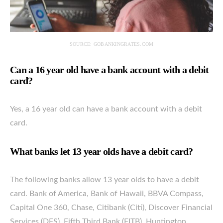
SOURCE: GOBANKINGRATES.COM
Can a 16 year old have a bank account with a debit
card?
Yes, a 16 year old can have a bank account with a debit
card.
What banks let 13 year olds have a debit card?
The following banks allow 13 year olds to have a debit
card. Bank of America, Bank of Hawaii, BBVA Compass,
Capital One 360, Chase, Citibank (Citi), Discover Financial
Services (DFS), Fifth Third Bank (FITB), Huntington