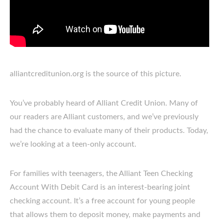
alliantcreditunion.org is the source of this picture.
You’ve probably heard of Alliant Credit Union. Many of
our readers are Alliant customers, and we’ve previously
had the chance to evaluate many of their products. Today,
we’re looking at a teen-only account.
For families with teenagers, the Alliant Teen Checking
Account With Debit Card is an interest-bearing joint
checking account. It’s a free account for young people
that allows them to deposit money, make payments and