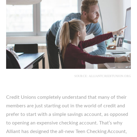
SOURCE: ALLIANTCREDITUNION.ORG
Credit Unions completely understand that many of their
members are just starting out in the world of credit and
prefer to start with a simple savings account, as opposed
to opening an expensive checking account. That’s why
Alliant has designed the all-new Teen Checking Account,