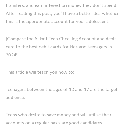
transfers, and earn interest on money they don’t spend.
After reading this post, you’ll have a better idea whether
this is the appropriate account for your adolescent.
[Compare the Alliant Teen Checking Account and debit
card to the best debit cards for kids and teenagers in
2024!]
This article will teach you how to:
Teenagers between the ages of 13 and 17 are the target
audience.
Teens who desire to save money and will utilize their
accounts on a regular basis are good candidates.