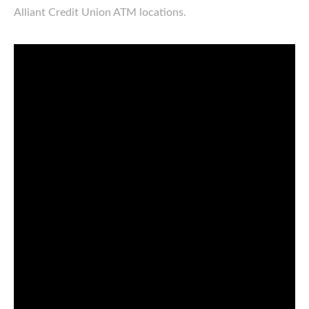
Alliant Credit Union ATM locations.