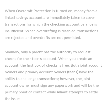
When Overdraft Protection is turned on, money from a
linked savings account are immediately taken to cover
transactions for which the checking account balance is
insufficient. When overdrafting is disabled, transactions
are rejected and overdrafts are not permitted.
Similarly, only a parent has the authority to request
checks for their teen’s account. When you create an
account, the first box of checks is free. Both joint account
owners and primary account owners (teens) have the
ability to challenge transactions; however, the joint
account owner must sign any paperwork and will be the
primary point of contact while Alliant attempts to settle
the issue.