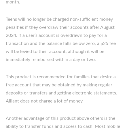
month.
Teens will no longer be charged non-sufficient money
penalties if they overdraw their accounts after August
2024. If a user’s account is overdrawn to pay for a
transaction and the balance falls below zero, a $25 fee
will be levied to their account, although it will be
immediately reimbursed within a day or two.
This product is recommended for families that desire a
free account that may be obtained by making regular
deposits or transfers and getting electronic statements.
Alliant does not charge a lot of money.
Another advantage of this product above others is the
ability to transfer funds and access to cash. Most mobile