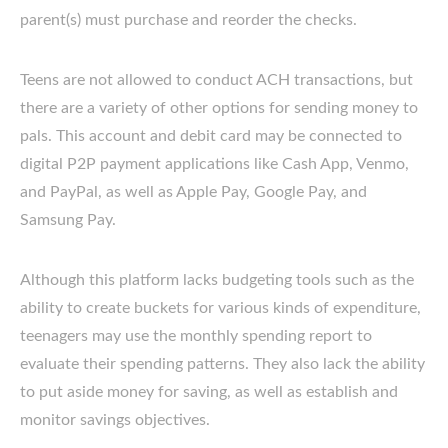
parent(s) must purchase and reorder the checks.
Teens are not allowed to conduct ACH transactions, but
there are a variety of other options for sending money to
pals. This account and debit card may be connected to
digital P2P payment applications like Cash App, Venmo,
and PayPal, as well as Apple Pay, Google Pay, and
Samsung Pay.
Although this platform lacks budgeting tools such as the
ability to create buckets for various kinds of expenditure,
teenagers may use the monthly spending report to
evaluate their spending patterns. They also lack the ability
to put aside money for saving, as well as establish and
monitor savings objectives.