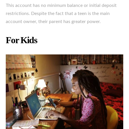
This account has no minimum balance or initial deposit
restrictions. Despite the fact that a teen is the main
account owner, their parent has greater power.
For Kids