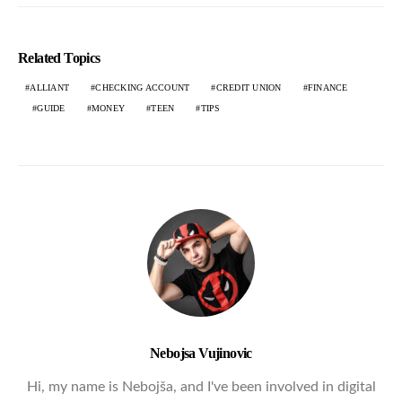
Related Topics
ALLIANT
CHECKING ACCOUNT
CREDIT UNION
FINANCE
GUIDE
MONEY
TEEN
TIPS
Nebojsa Vujinovic
Hi, my name is Nebojša, and I've been involved in digital