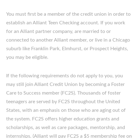
You must first be a member of the credit union in order to
establish an Alliant Teen Checking account. If you work
for an Alliant partner company, are married to or
connected to another Alliant member, or live in a Chicago
suburb like Franklin Park, Elmhurst, or Prospect Heights,
you may be eligible.
If the following requirements do not apply to you, you
may still join Alliant Credit Union by becoming a Foster
Care to Success member (FC2S). Thousands of foster
teenagers are served by FC2S throughout the United
States, with an emphasis on those who are aging out of
the system. FC2S offers higher education grants and
scholarships, as well as care packages, mentorship, and
internships. (Alliant will pay FC2S a $5 membership fee on