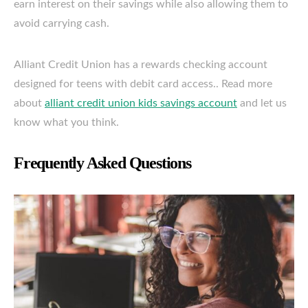
earn interest on their savings while also allowing them to
avoid carrying cash.
Alliant Credit Union has a rewards checking account
designed for teens with debit card access.. Read more
about
alliant credit union kids savings account
and let us
know what you think.
Frequently Asked Questions