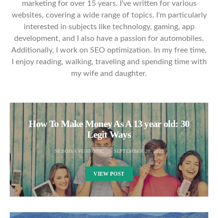
marketing for over 15 years. I've written for various
websites, covering a wide range of topics. I'm particularly
interested in subjects like technology, gaming, app
development, and I also have a passion for automobiles.
Additionally, I work on SEO optimization. In my free time,
I enjoy reading, walking, traveling and spending time with
my wife and daughter.
How To Make Money As A 13 year old: 30
Legit Ways
NEBOJSA VUJINOVIC
SEPTEMBER 28, 2022
VIEW POST