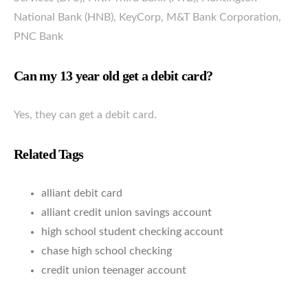
National Bank (HNB), KeyCorp, M&T Bank Corporation,
PNC Bank
Can my 13 year old get a debit card?
Yes, they can get a debit card.
Related Tags
alliant debit card
alliant credit union savings account
high school student checking account
chase high school checking
credit union teenager account