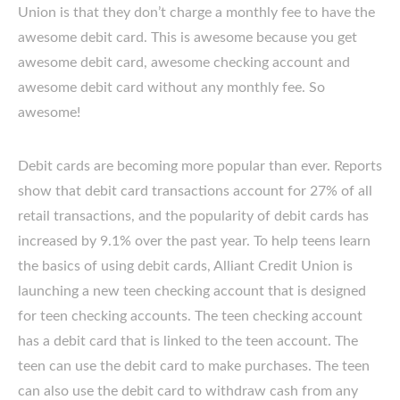
Union is that they don’t charge a monthly fee to have the
awesome debit card. This is awesome because you get
awesome debit card, awesome checking account and
awesome debit card without any monthly fee. So
awesome!
Debit cards are becoming more popular than ever. Reports
show that debit card transactions account for 27% of all
retail transactions, and the popularity of debit cards has
increased by 9.1% over the past year. To help teens learn
the basics of using debit cards, Alliant Credit Union is
launching a new teen checking account that is designed
for teen checking accounts. The teen checking account
has a debit card that is linked to the teen account. The
teen can use the debit card to make purchases. The teen
can also use the debit card to withdraw cash from any