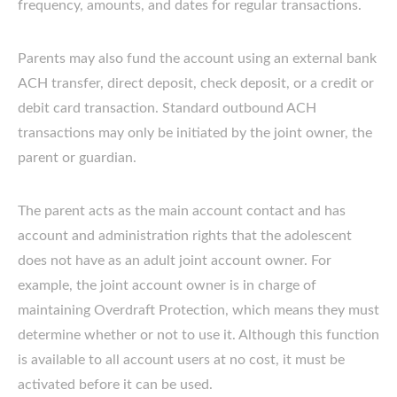
frequency, amounts, and dates for regular transactions.
Parents may also fund the account using an external bank
ACH transfer, direct deposit, check deposit, or a credit or
debit card transaction. Standard outbound ACH
transactions may only be initiated by the joint owner, the
parent or guardian.
The parent acts as the main account contact and has
account and administration rights that the adolescent
does not have as an adult joint account owner. For
example, the joint account owner is in charge of
maintaining Overdraft Protection, which means they must
determine whether or not to use it. Although this function
is available to all account users at no cost, it must be
activated before it can be used.