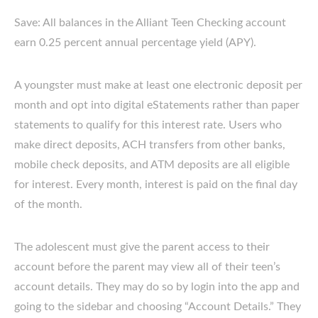
Save: All balances in the Alliant Teen Checking account
earn 0.25 percent annual percentage yield (APY).
A youngster must make at least one electronic deposit per
month and opt into digital eStatements rather than paper
statements to qualify for this interest rate. Users who
make direct deposits, ACH transfers from other banks,
mobile check deposits, and ATM deposits are all eligible
for interest. Every month, interest is paid on the final day
of the month.
The adolescent must give the parent access to their
account before the parent may view all of their teen’s
account details. They may do so by login into the app and
going to the sidebar and choosing “Account Details.” They