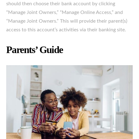
should then choose their bank account by clicking
“Manage Joint Owners,” “Manage Online Access,” and
“Manage Joint Owners.” This will provide their parent(s)
access to this account’s activities via their banking site.
Parents’ Guide