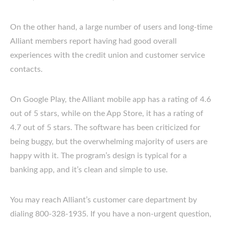
On the other hand, a large number of users and long-time
Alliant members report having had good overall
experiences with the credit union and customer service
contacts.
On Google Play, the Alliant mobile app has a rating of 4.6
out of 5 stars, while on the App Store, it has a rating of
4.7 out of 5 stars. The software has been criticized for
being buggy, but the overwhelming majority of users are
happy with it. The program’s design is typical for a
banking app, and it’s clean and simple to use.
You may reach Alliant’s customer care department by
dialing 800-328-1935. If you have a non-urgent question,