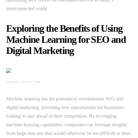
interconnected world.
Exploring the Benefits of Using
Machine Learning for SEO and
Digital Marketing
SOURCE: UPCITY.COM
Machine learning has the potential to revolutionize SEO and
digital marketing, providing new opportunities for businesses
looking to stay ahead of their competition. By leveraging
machine learning capabilities, companies can leverage insights
from large data sets that would otherwise be too difficult or time-