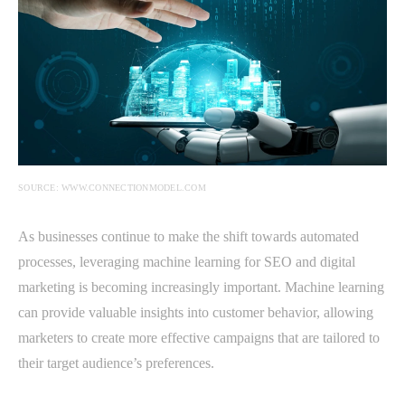
SOURCE: WWW.CONNECTIONMODEL.COM
As businesses continue to make the shift towards automated
processes, leveraging machine learning for SEO and digital
marketing is becoming increasingly important. Machine learning
can provide valuable insights into customer behavior, allowing
marketers to create more effective campaigns that are tailored to
their target audience’s preferences.