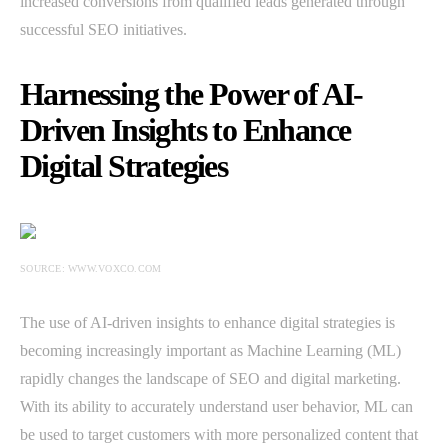
increased conversions from qualified leads generated through
successful SEO initiatives.
Harnessing the Power of AI-
Driven Insights to Enhance
Digital Strategies
SOURCE: WWW.VOXCO.COM
The use of AI-driven insights to enhance digital strategies is
becoming increasingly important as Machine Learning (ML)
rapidly changes the landscape of SEO and digital marketing.
With its ability to accurately understand user behavior, ML can
be used to target customers with more personalized content that