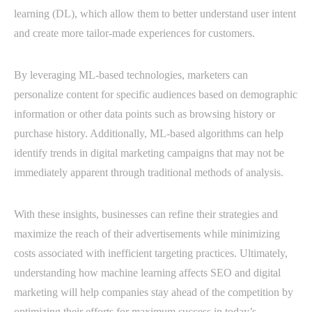
learning (DL), which allow them to better understand user intent
and create more tailor-made experiences for customers.
By leveraging ML-based technologies, marketers can
personalize content for specific audiences based on demographic
information or other data points such as browsing history or
purchase history. Additionally, ML-based algorithms can help
identify trends in digital marketing campaigns that may not be
immediately apparent through traditional methods of analysis.
With these insights, businesses can refine their strategies and
maximize the reach of their advertisements while minimizing
costs associated with inefficient targeting practices. Ultimately,
understanding how machine learning affects SEO and digital
marketing will help companies stay ahead of the competition by
optimizing their efforts for maximum success in today’s