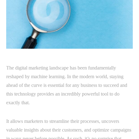
The digital marketing landscape has been fundamentally
reshaped by machine learning. In the modern world, staying
ahead of the curve is essential for any business to succeed and
this technology provides an incredibly powerful tool to do
exactly that.
It allows marketers to streamline their processes, uncovers
valuable insights about their customers, and optimize campaigns
in ways never before possible. As such, it’s no surprise that