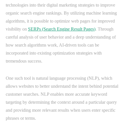
technologies into their digital marketing strategies to improve
organic search engine rankings. By utilizing machine learning
algorithms, it is possible to optimize web pages for improved
visibility on
SERPs (Search Engine Result Pages)
. Through
careful analysis of user behavior and a deep understanding of
how search algorithms work, AI-driven tools can be
incorporated into existing optimization strategies with
tremendous success.
One such tool is natural language processing (NLP), which
allows websites to better understand the intent behind potential
customer searches. NLP enables more accurate keyword
targeting by determining the context around a particular query
and providing more relevant results when users enter specific
phrases or terms.