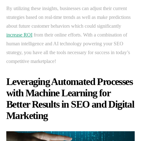
By utilizing these insights, businesses can adjust their current
strategies based on real-time trends as well as make predictions
about future customer behaviors which could significantly
increase ROI
from their online efforts. With a combination of
human intelligence and AI technology powering your SEO
strategy, you have all the tools necessary for success in today’s
competitive marketplace!
Leveraging Automated Processes
with Machine Learning for
Better Results in SEO and Digital
Marketing