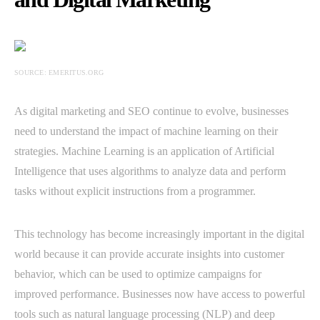
SOURCE: EMERITUS.ORG
As digital marketing and SEO continue to evolve, businesses
need to understand the impact of machine learning on their
strategies. Machine Learning is an application of Artificial
Intelligence that uses algorithms to analyze data and perform
tasks without explicit instructions from a programmer.
This technology has become increasingly important in the digital
world because it can provide accurate insights into customer
behavior, which can be used to optimize campaigns for
improved performance. Businesses now have access to powerful
tools such as natural language processing (NLP) and deep