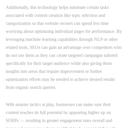
Additionally, this technology helps automate certain tasks
associated with content creation like topic selection and
categorization so that website owners can spend less time
worrying about optimizing individual pages for performance. By
leveraging machine learning capabilities through NLP or other
related tools, SEOs can gain an advantage over competitors who
do not use them as they can create targeted campaigns tailored
specifically for their target audience while also giving them
insights into areas that require improvement or further
optimization efforts may be needed to achieve desired results
from organic search queries.
With smarter tactics at play, businesses can make sure their
content reaches its full potential by appearing higher up on
SERPs — resulting in greater engagement rates overall and