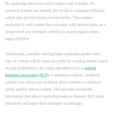
By analyzing data from search engines and websites, AI-
powered systems can identify key trends in consumer behavior
which may not have been obvious before. This enables
marketers to craft content that resonates with Internet users on a
deeper level and increases visibility in search engine results
pages (SERPs).
Additionally, machine learning helps marketers predict what
type of content will be most successful by creating models based
on past performance. By using algorithms such as
natural
language processing (NLP)
or sentiment analysis, AI-driven
systems can assess user feedback about websites or products
online quickly and accurately. This provides invaluable
information that allows marketing teams to measure ROI more
effectively and adjust their strategies accordingly.