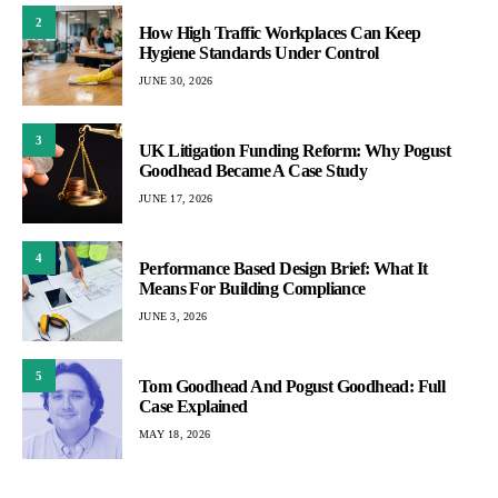
2
How High Traffic Workplaces Can Keep
Hygiene Standards Under Control
JUNE 30, 2026
3
UK Litigation Funding Reform: Why Pogust
Goodhead Became A Case Study
JUNE 17, 2026
4
Performance Based Design Brief: What It
Means For Building Compliance
JUNE 3, 2026
5
Tom Goodhead And Pogust Goodhead: Full
Case Explained
MAY 18, 2026