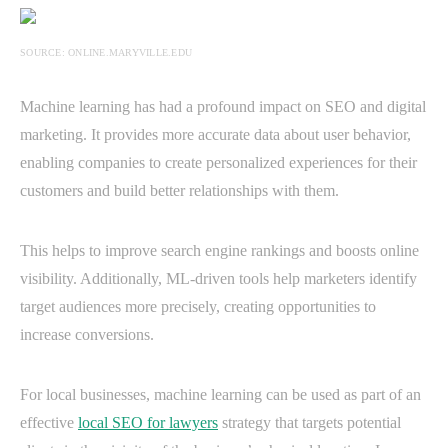
SOURCE: ONLINE.MARYVILLE.EDU
Machine learning has had a profound impact on SEO and digital
marketing. It provides more accurate data about user behavior,
enabling companies to create personalized experiences for their
customers and build better relationships with them.
This helps to improve search engine rankings and boosts online
visibility. Additionally, ML-driven tools help marketers identify
target audiences more precisely, creating opportunities to
increase conversions.
For local businesses, machine learning can be used as part of an
effective
local SEO for lawyers
strategy that targets potential