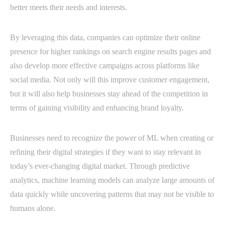
better meets their needs and interests.
By leveraging this data, companies can optimize their online
presence for higher rankings on search engine results pages and
also develop more effective campaigns across platforms like
social media. Not only will this improve customer engagement,
but it will also help businesses stay ahead of the competition in
terms of gaining visibility and enhancing brand loyalty.
Businesses need to recognize the power of ML when creating or
refining their digital strategies if they want to stay relevant in
today’s ever-changing digital market. Through predictive
analytics, machine learning models can analyze large amounts of
data quickly while uncovering patterns that may not be visible to
humans alone.