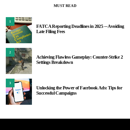
MUST READ
1
FATCA Reporting Deadlines in 2025 ─ Avoiding
Late Filing Fees
2
Achieving Flawless Gameplay: Counter-Strike 2
Settings Breakdown
3
Unlocking the Power of Facebook Ads: Tips for
Successful Campaigns