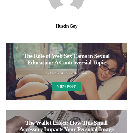
Husein Gay
The Role of Web Sex Cams in Sexual
Education: A Controversial Topic
HUSEIN GAY
JUNE 7, 2023
VIEW POST
The Wallet Effect: How This Small
Accessory Impacts Your Personal Image