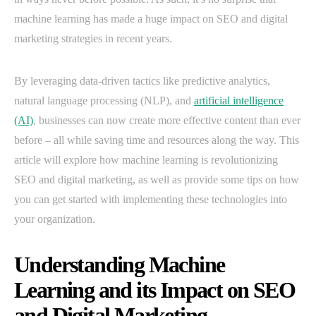
machine learning has made a huge impact on SEO and digital
marketing strategies in recent years.
By leveraging data-driven tactics like predictive analytics,
natural language processing (NLP), and
artificial intelligence
(AI)
, businesses can now create more effective content than ever
before – all while saving time and resources along the way. This
article will explore how machine learning is revolutionizing
SEO and digital marketing, as well as provide some tips on how
you can get started with implementing these technologies into
your organization.
Understanding Machine
Learning and its Impact on SEO
and Digital Marketing