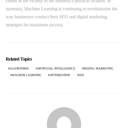
clients in the vicinity of the business’s physical location. In
summary, Machine Learning is continuing to revolutionize the
way businesses conduct their SEO and digital marketing
strategies for maximum success.
Related Topics
ALGORITHMS
ARTIFICIAL INTELLIGENCE
DIGITAL MARKETING
MACHINE LEARNING
OPTIMIZATION
SEO