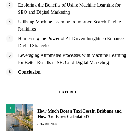
Exploring the Benefits of Using Machine Learning for
SEO and Digital Marketing
Utilizing Machine Learning to Improve Search Engine
Rankings
Harnessing the Power of AI-Driven Insights to Enhance
Digital Strategies
Leveraging Automated Processes with Machine Learning
for Better Results in SEO and Digital Marketing
Conclusion
FEATURED
1
How Much Does a Taxi Cost in Brisbane and
How Are Fares Calculated?
JULY 30, 2026