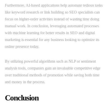
Furthermore, AI-based applications help automate tedious tasks
like keyword research or link building so SEO specialists can
focus on higher-order activities instead of wasting time doing
manual work. In conclusion, leveraging automated processes
with machine learning for better results in SEO and digital
marketing is essential for any business looking to optimize its
online presence today.
By utilizing powerful algorithms such as NLP or sentiment
analysis tools, companies gain an invaluable competitive edge
over traditional methods of promotion while saving both time
and money in the process.
Conclusion