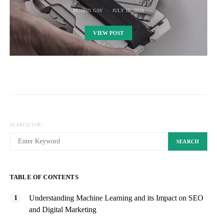
HUSEIN GAY
JULY 10, 2023
VIEW POST
SEARCH FOR:
SEARCH
TABLE OF CONTENTS
Understanding Machine Learning and its Impact on SEO
and Digital Marketing