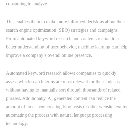
consuming to analyze.
This enables them to make more informed decisions about their
search engine optimization (SEO) strategies and campaigns.
From automated keyword research and content creation to a
better understanding of user behavior, machine learning can help
improve a company’s overall online presence.
Automated keyword research allows companies to quickly
assess which search terms are most relevant for their industry
without having to manually sort through thousands of related
phrases. Additionally, AI-generated content can reduce the
amount of time spent creating blog posts or other website text by
automating the process with natural language processing
technology.