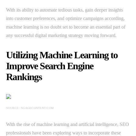
With its ability to automate tedious tasks, gain deeper insights
into customer preferences, and optimize campaigns according,
machine learning is no doubt set to become an essential part of
any successful digital marketing strategy moving forward.
Utilizing Machine Learning to
Improve Search Engine
Rankings
SOURCE: NGAGECONTENT.COM
With the rise of machine learning and artificial intelligence, SEO
professionals have been exploring ways to incorporate these