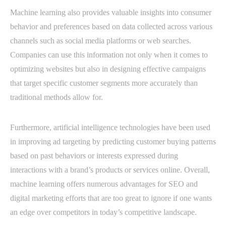
Machine learning also provides valuable insights into consumer
behavior and preferences based on data collected across various
channels such as social media platforms or web searches.
Companies can use this information not only when it comes to
optimizing websites but also in designing effective campaigns
that target specific customer segments more accurately than
traditional methods allow for.
Furthermore, artificial intelligence technologies have been used
in improving ad targeting by predicting customer buying patterns
based on past behaviors or interests expressed during
interactions with a brand’s products or services online. Overall,
machine learning offers numerous advantages for SEO and
digital marketing efforts that are too great to ignore if one wants
an edge over competitors in today’s competitive landscape.