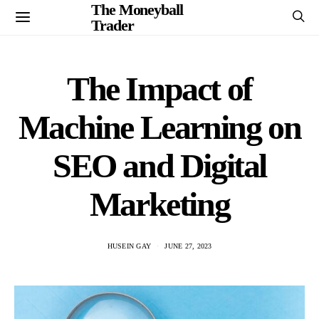
The Moneyball
Trader
The Impact of
Machine Learning on
SEO and Digital
Marketing
HUSEIN GAY
JUNE 27, 2023