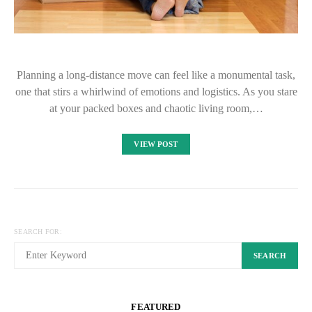
Planning a long-distance move can feel like a monumental task,
one that stirs a whirlwind of emotions and logistics. As you stare
at your packed boxes and chaotic living room,…
VIEW POST
SEARCH FOR:
SEARCH
FEATURED