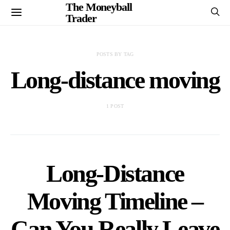
The Moneyball
Trader
POSTS BY TAG
Long-distance moving
1 POST
Long-Distance
Moving Timeline –
Can You Really Leave