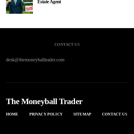
Estate Agent
CONTACT US
desk@themoneyballtrader.com
The Moneyball Trader
HOME
PRIVACY POLICY
SITEMAP
CONTACT US