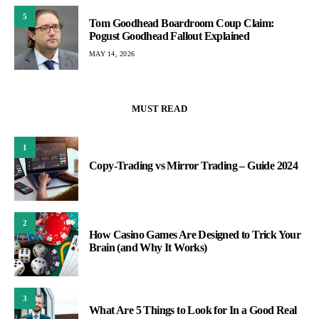
5
Tom Goodhead Boardroom Coup Claim:
Pogust Goodhead Fallout Explained
MAY 14, 2026
MUST READ
1
Copy-Trading vs Mirror Trading – Guide 2024
2
How Casino Games Are Designed to Trick Your
Brain (and Why It Works)
3
What Are 5 Things to Look for In a Good Real