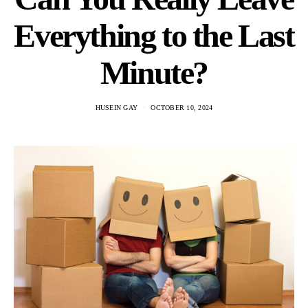
Everything to the Last
Minute?
HUSEIN GAY
OCTOBER 10, 2024