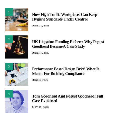
1
How High Traffic Workplaces Can Keep
Hygiene Standards Under Control
JUNE 30, 2026
2
UK Litigation Funding Reform: Why Pogust
Goodhead Became A Case Study
JUNE 17, 2026
3
Performance Based Design Brief: What It
Means For Building Compliance
JUNE 3, 2026
4
Tom Goodhead And Pogust Goodhead: Full
Case Explained
MAY 18, 2026