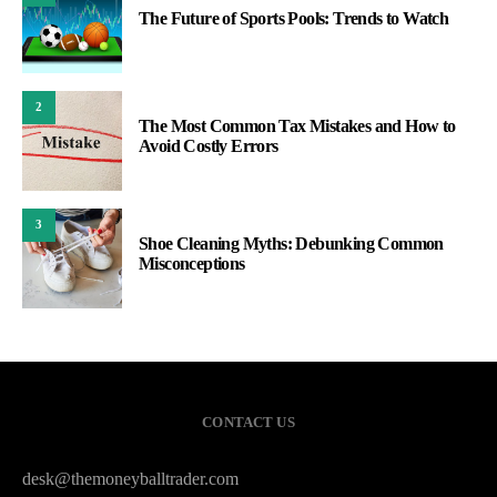
The Future of Sports Pools: Trends to Watch
2
The Most Common Tax Mistakes and How to
Avoid Costly Errors
3
Shoe Cleaning Myths: Debunking Common
Misconceptions
CONTACT US
desk@themoneyballtrader.com