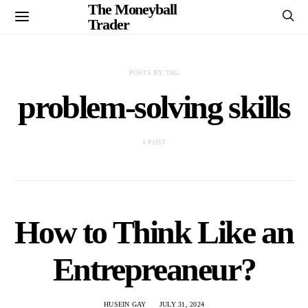
The Moneyball
Trader
POSTS BY TAG
problem-solving skills
1 POST
How to Think Like an
Entrepreaneur?
HUSEIN GAY
JULY 31, 2024