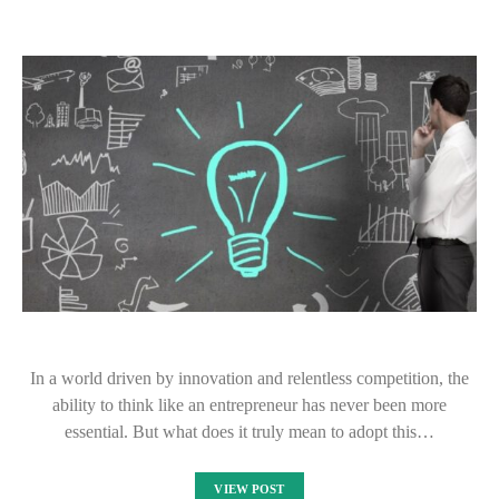
In a world driven by innovation and relentless competition, the
ability to think like an entrepreneur has never been more
essential. But what does it truly mean to adopt this…
VIEW POST