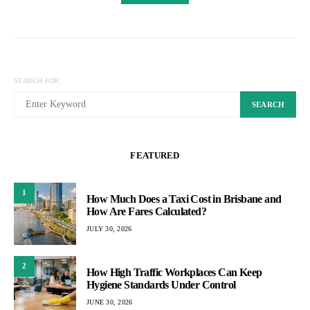
SEARCH FOR:
SEARCH
FEATURED
1
How Much Does a Taxi Cost in Brisbane and
How Are Fares Calculated?
JULY 30, 2026
2
How High Traffic Workplaces Can Keep
Hygiene Standards Under Control
JUNE 30, 2026