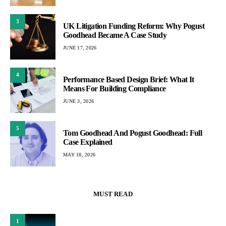
3
UK Litigation Funding Reform: Why Pogust
Goodhead Became A Case Study
JUNE 17, 2026
4
Performance Based Design Brief: What It
Means For Building Compliance
JUNE 3, 2026
5
Tom Goodhead And Pogust Goodhead: Full
Case Explained
MAY 18, 2026
MUST READ
1