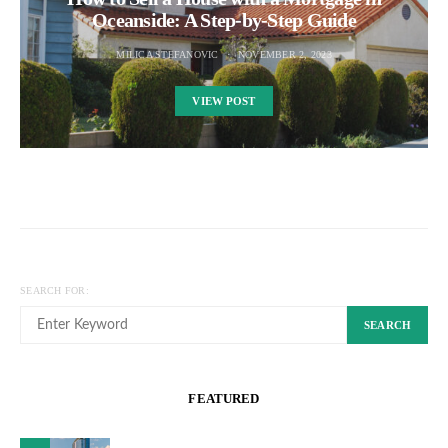
Oceanside: A Step-by-Step Guide
MILICA STEFANOVIC
NOVEMBER 2, 2023
VIEW POST
SEARCH FOR:
SEARCH
FEATURED