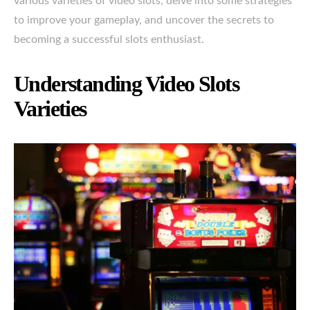
various varieties of video slots, delve into some strategies
to improve your gameplay, and uncover the secrets to
becoming a successful slots enthusiast.
Understanding Video Slots
Varieties