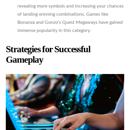
revealing more symbols and increasing your chances
of landing winning combinations. Games like
Bonanza and Gonzo’s Quest Megaways have gained
immense popularity in this category.
Strategies for Successful
Gameplay