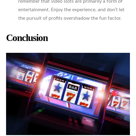
remember that video slots are primarily a form of
entertainment. Enjoy the experience, and don’t let
the pursuit of profits overshadow the fun factor.
Conclusion