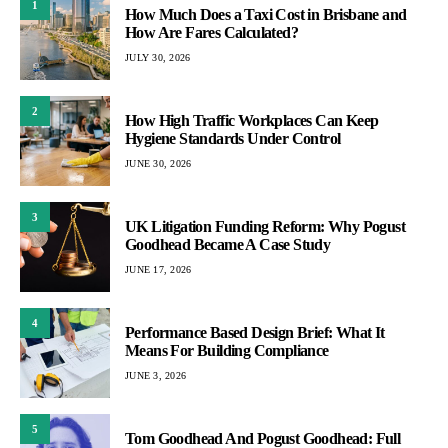
1
How Much Does a Taxi Cost in Brisbane and
How Are Fares Calculated?
JULY 30, 2026
2
How High Traffic Workplaces Can Keep
Hygiene Standards Under Control
JUNE 30, 2026
3
UK Litigation Funding Reform: Why Pogust
Goodhead Became A Case Study
JUNE 17, 2026
4
Performance Based Design Brief: What It
Means For Building Compliance
JUNE 3, 2026
5
Tom Goodhead And Pogust Goodhead: Full