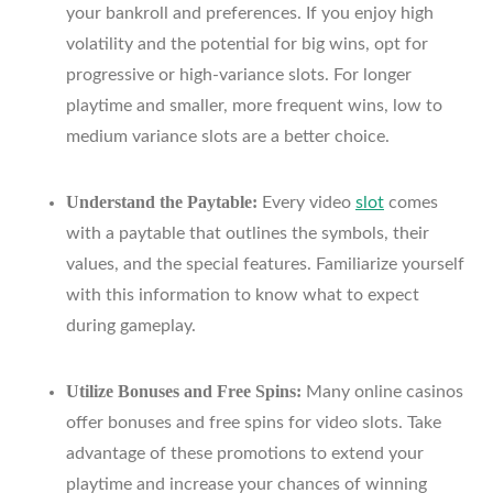
your bankroll and preferences. If you enjoy high
volatility and the potential for big wins, opt for
progressive or high-variance slots. For longer
playtime and smaller, more frequent wins, low to
medium variance slots are a better choice.
Understand the Paytable:
Every video
slot
comes
with a paytable that outlines the symbols, their
values, and the special features. Familiarize yourself
with this information to know what to expect
during gameplay.
Utilize Bonuses and Free Spins:
Many online casinos
offer bonuses and free spins for video slots. Take
advantage of these promotions to extend your
playtime and increase your chances of winning