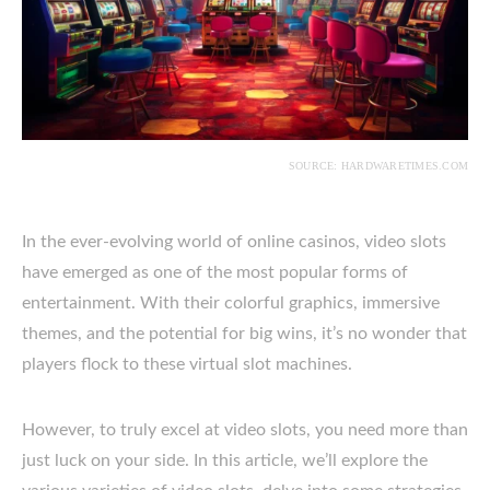
SOURCE: HARDWARETIMES.COM
In the ever-evolving world of online casinos, video slots
have emerged as one of the most popular forms of
entertainment. With their colorful graphics, immersive
themes, and the potential for big wins, it’s no wonder that
players flock to these virtual slot machines.
However, to truly excel at video slots, you need more than
just luck on your side. In this article, we’ll explore the