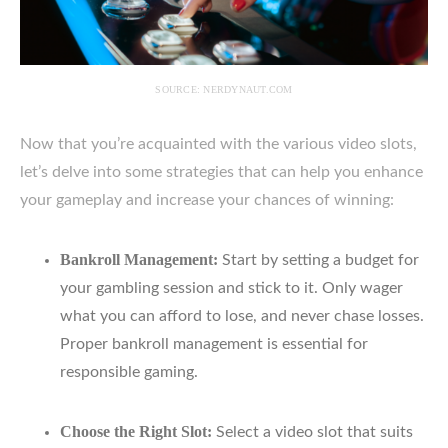
SOURCE: NERDYNAUT.COM
Now that you’re acquainted with the various video slots,
let’s delve into some strategies that can help you enhance
your gameplay and increase your chances of winning:
Bankroll Management:
Start by setting a budget for
your gambling session and stick to it. Only wager
what you can afford to lose, and never chase losses.
Proper bankroll management is essential for
responsible gaming.
Choose the Right Slot:
Select a video slot that suits