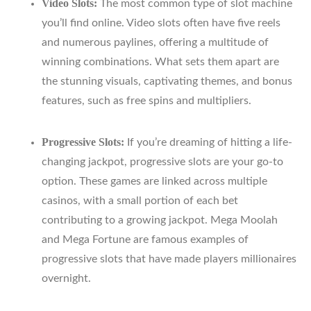
Video Slots:
The most common type of slot machine
you’ll find online. Video slots often have five reels
and numerous paylines, offering a multitude of
winning combinations. What sets them apart are
the stunning visuals, captivating themes, and bonus
features, such as free spins and multipliers.
Progressive Slots:
If you’re dreaming of hitting a life-
changing jackpot, progressive slots are your go-to
option. These games are linked across multiple
casinos, with a small portion of each bet
contributing to a growing jackpot. Mega Moolah
and Mega Fortune are famous examples of
progressive slots that have made players millionaires
overnight.