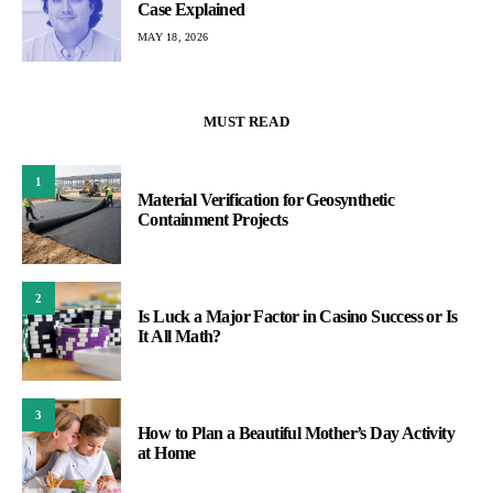
Case Explained
MAY 18, 2026
MUST READ
1
Material Verification for Geosynthetic
Containment Projects
2
Is Luck a Major Factor in Casino Success or Is
It All Math?
3
How to Plan a Beautiful Mother’s Day Activity
at Home