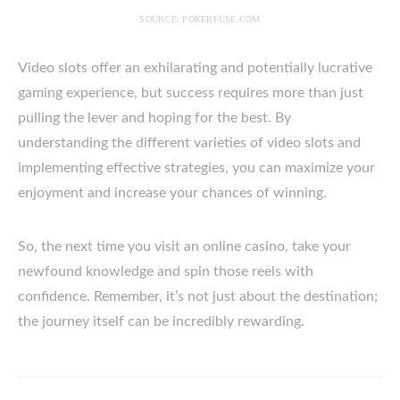
SOURCE: POKERFUSE.COM
Video slots offer an exhilarating and potentially lucrative
gaming experience, but success requires more than just
pulling the lever and hoping for the best. By
understanding the different varieties of video slots and
implementing effective strategies, you can maximize your
enjoyment and increase your chances of winning.
So, the next time you visit an online casino, take your
newfound knowledge and spin those reels with
confidence. Remember, it’s not just about the destination;
the journey itself can be incredibly rewarding.