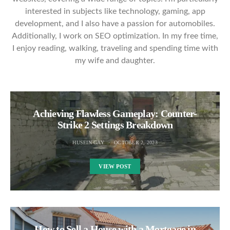
interested in subjects like technology, gaming, app
development, and I also have a passion for automobiles.
Additionally, I work on SEO optimization. In my free time,
I enjoy reading, walking, traveling and spending time with
my wife and daughter.
Achieving Flawless Gameplay: Counter-
Strike 2 Settings Breakdown
HUSEIN GAY
OCTOBER 2, 2023
VIEW POST
How to Sell a House with a Mortgage in