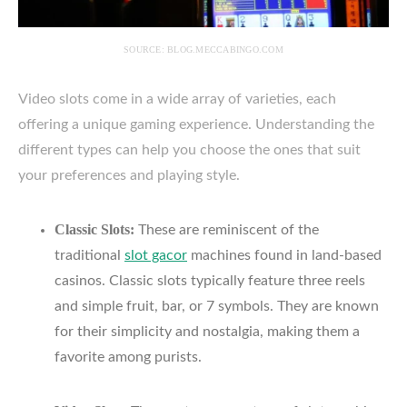
SOURCE: BLOG.MECCABINGO.COM
Video slots come in a wide array of varieties, each
offering a unique gaming experience. Understanding the
different types can help you choose the ones that suit
your preferences and playing style.
Classic Slots:
These are reminiscent of the
traditional
slot gacor
machines found in land-based
casinos. Classic slots typically feature three reels
and simple fruit, bar, or 7 symbols. They are known
for their simplicity and nostalgia, making them a
favorite among purists.