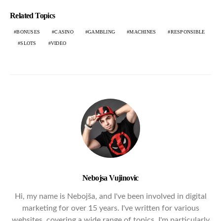
Related Topics
BONUSES
CASINO
GAMBLING
MACHINES
RESPONSIBLE
SLOTS
VIDEO
Nebojsa Vujinovic
Hi, my name is Nebojša, and I've been involved in digital
marketing for over 15 years. I've written for various
websites, covering a wide range of topics. I'm particularly