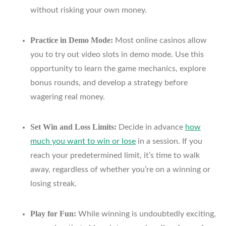
without risking your own money.
Practice in Demo Mode:
Most online casinos allow
you to try out video slots in demo mode. Use this
opportunity to learn the game mechanics, explore
bonus rounds, and develop a strategy before
wagering real money.
Set Win and Loss Limits:
Decide in advance
how
much you want to win or lose
in a session. If you
reach your predetermined limit, it’s time to walk
away, regardless of whether you’re on a winning or
losing streak.
Play for Fun:
While winning is undoubtedly exciting,