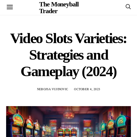
The Moneyball
Trader
Video Slots Varieties:
Strategies and
Gameplay (2024)
NEBOJSA VUJINOVIC
OCTOBER 4, 2023