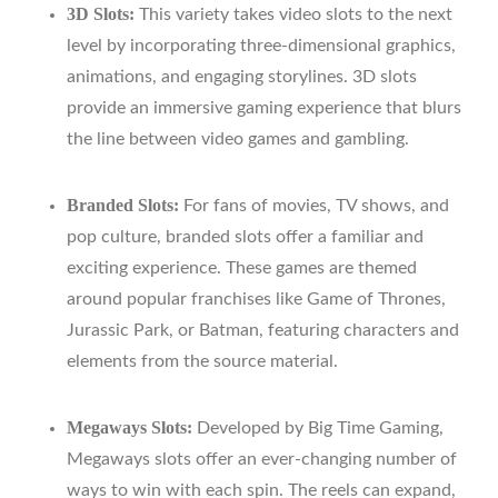
3D Slots:
This variety takes video slots to the next
level by incorporating three-dimensional graphics,
animations, and engaging storylines. 3D slots
provide an immersive gaming experience that blurs
the line between video games and gambling.
Branded Slots:
For fans of movies, TV shows, and
pop culture, branded slots offer a familiar and
exciting experience. These games are themed
around popular franchises like Game of Thrones,
Jurassic Park, or Batman, featuring characters and
elements from the source material.
Megaways Slots:
Developed by Big Time Gaming,
Megaways slots offer an ever-changing number of
ways to win with each spin. The reels can expand,