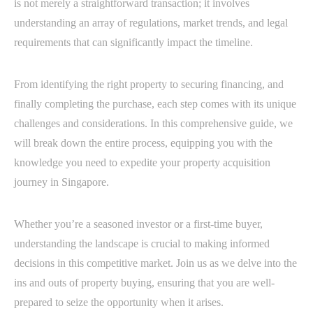
is not merely a straightforward transaction; it involves
understanding an array of regulations, market trends, and legal
requirements that can significantly impact the timeline.
From identifying the right property to securing financing, and
finally completing the purchase, each step comes with its unique
challenges and considerations. In this comprehensive guide, we
will break down the entire process, equipping you with the
knowledge you need to expedite your property acquisition
journey in Singapore.
Whether you’re a seasoned investor or a first-time buyer,
understanding the landscape is crucial to making informed
decisions in this competitive market. Join us as we delve into the
ins and outs of property buying, ensuring that you are well-
prepared to seize the opportunity when it arises.