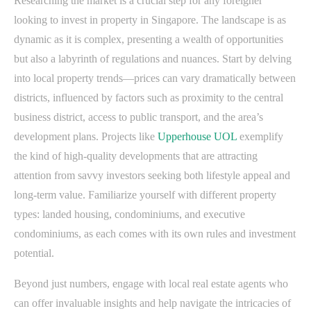
Researching the market is a crucial step for any foreigner
looking to invest in property in Singapore. The landscape is as
dynamic as it is complex, presenting a wealth of opportunities
but also a labyrinth of regulations and nuances. Start by delving
into local property trends—prices can vary dramatically between
districts, influenced by factors such as proximity to the central
business district, access to public transport, and the area’s
development plans. Projects like
Upperhouse UOL
exemplify
the kind of high-quality developments that are attracting
attention from savvy investors seeking both lifestyle appeal and
long-term value. Familiarize yourself with different property
types: landed housing, condominiums, and executive
condominiums, as each comes with its own rules and investment
potential.
Beyond just numbers, engage with local real estate agents who
can offer invaluable insights and help navigate the intricacies of