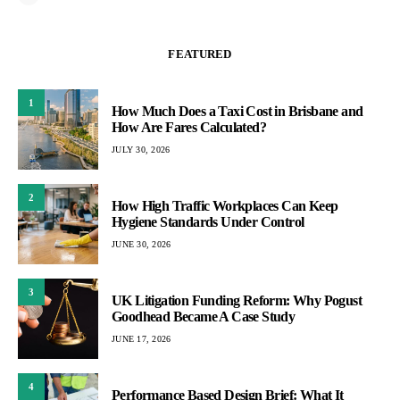
FEATURED
1
How Much Does a Taxi Cost in Brisbane and
How Are Fares Calculated?
JULY 30, 2026
2
How High Traffic Workplaces Can Keep
Hygiene Standards Under Control
JUNE 30, 2026
3
UK Litigation Funding Reform: Why Pogust
Goodhead Became A Case Study
JUNE 17, 2026
4
Performance Based Design Brief: What It