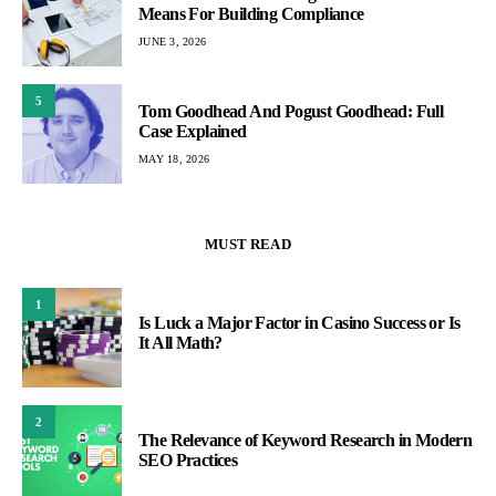
Means For Building Compliance
JUNE 3, 2026
5
Tom Goodhead And Pogust Goodhead: Full
Case Explained
MAY 18, 2026
MUST READ
1
Is Luck a Major Factor in Casino Success or Is
It All Math?
2
The Relevance of Keyword Research in Modern
SEO Practices