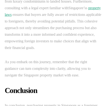
from luxury condominiums to landed houses. Furthermore,
consulting with a legal expert familiar withSingapore’ss
property
laws
ensures that buyers are fully aware of restrictions applicable
to foreigners, thereby avoiding potential pitfalls. This cohesive
approach not only streamlines the purchasing process but also
transforms it into a more informed and confident experience,
empowering foreign investors to make choices that align with
their financial goals.
As you embark on this journey, remember that the right
guidance can turn complexity into clarity, allowing you to
navigate the Singapore property market with ease.
Conclusion
In conclusion, purchasing property in Singapore as a foreigner