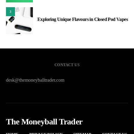
3
Exploring Unique Flavours in Closed Pod Vapes
CONTACT US
desk@themoneyballtrader.com
The Moneyball Trader