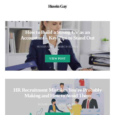
Husein Gay
How to Build a Strong CV as an
Accountant – Key Tips to Stand Out
HUSEIN GAY
MARCH 31, 2025
VIEW POST
HR Recruitment Mistakes You’re Probably
Making and How to Avoid Them
HUSEIN GAY
APRIL 10, 2025