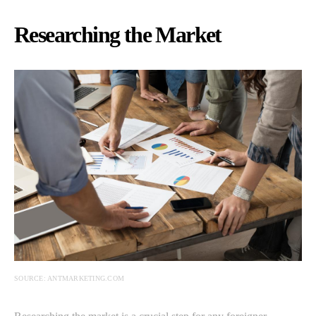
Researching the Market
SOURCE: ANTMARKETING.COM