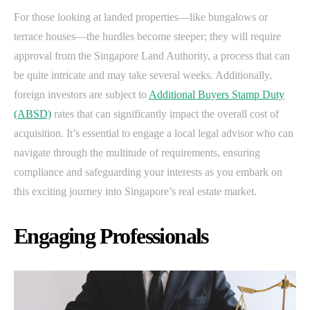
For those looking at landed properties—like bungalows or
terrace houses—the hurdles become steeper; they will require
approval from the Singapore Land Authority, a process that can
be quite intricate and may take several weeks. Additionally,
foreign investors are subject to
Additional Buyers Stamp Duty
(ABSD)
rates that can significantly impact the overall cost of
acquisition. It’s essential to engage a local legal advisor who can
navigate through the multitude of requirements, ensuring
compliance and safeguarding your interests as you embark on
this exciting journey into Singapore’s real estate market.
Engaging Professionals