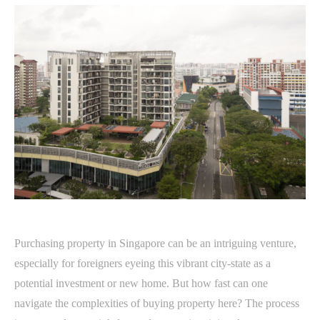
Purchasing property in Singapore can be an intriguing venture,
especially for foreigners eyeing this vibrant city-state as a
potential investment or new home. But how fast can one
navigate the complexities of buying property here? The process