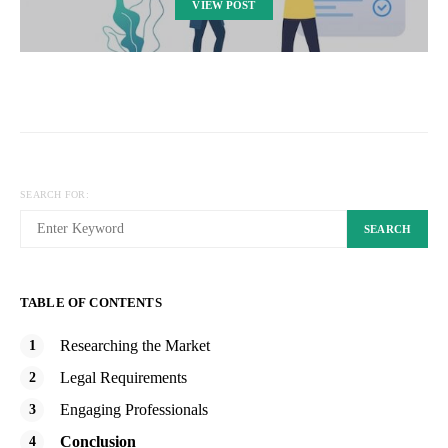
VIEW POST
SEARCH FOR:
SEARCH
TABLE OF CONTENTS
Researching the Market
Legal Requirements
Engaging Professionals
Conclusion