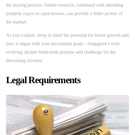
the buying process. Online research, combined with attending
property expos or open houses, can provide a fuller picture of
the market.
As you explore, keep in mind the potential for future growth and
how it aligns with your investment goals—Singapore’s ever-
evolving skyline holds both promise and challenge for the
discerning investor.
Legal Requirements