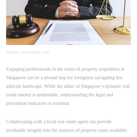
SOURCE: BMOCGROUP.COM
Engaging professionals in the realm of property acquisition in
Singapore can be a pivotal step for foreigners navigating this
intricate landscape. While the allure of Singapore’s dynamic real
estate market is undeniable, understanding the legal and
procedural intricacies is essential.
Collaborating with a local real estate agent can provide
invaluable insights into the nuances of property types available,