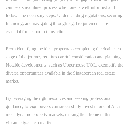
can be a streamlined process when one is well-informed and
follows the necessary steps. Understanding regulations, securing
financing, and navigating through legal requirements are
essential for a smooth transaction.
From identifying the ideal property to completing the deal, each
stage of the journey requires careful consideration and planning.
Notable developments, such as Upperhouse UOL, exemplify the
diverse opportunities available in the Singaporean real estate
market.
By leveraging the right resources and seeking professional
guidance, foreign buyers can successfully invest in one of Asias
most dynamic property markets, making their home in this
vibrant city-state a reality.