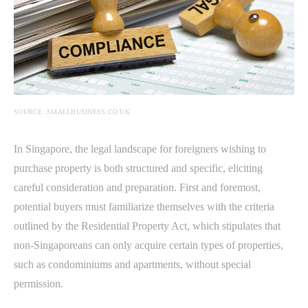
SOURCE: SMALLBUSINESS.CO.UK
In Singapore, the legal landscape for foreigners wishing to
purchase property is both structured and specific, eliciting
careful consideration and preparation. First and foremost,
potential buyers must familiarize themselves with the criteria
outlined by the Residential Property Act, which stipulates that
non-Singaporeans can only acquire certain types of properties,
such as condominiums and apartments, without special
permission.