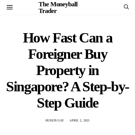
The Moneyball
Trader
How Fast Can a
Foreigner Buy
Property in
Singapore? A Step-by-
Step Guide
HUSEIN GAY
APRIL 2, 2025