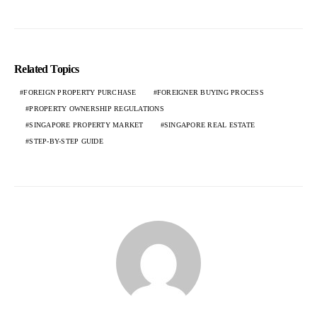
Related Topics
FOREIGN PROPERTY PURCHASE
FOREIGNER BUYING PROCESS
PROPERTY OWNERSHIP REGULATIONS
SINGAPORE PROPERTY MARKET
SINGAPORE REAL ESTATE
STEP-BY-STEP GUIDE