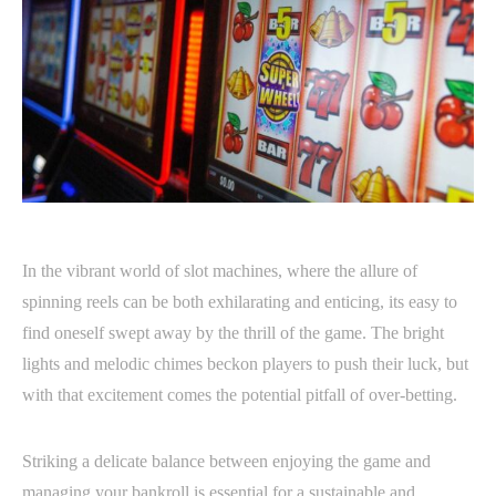
In the vibrant world of slot machines, where the allure of
spinning reels can be both exhilarating and enticing, its easy to
find oneself swept away by the thrill of the game. The bright
lights and melodic chimes beckon players to push their luck, but
with that excitement comes the potential pitfall of over-betting.
Striking a delicate balance between enjoying the game and
managing your bankroll is essential for a sustainable and