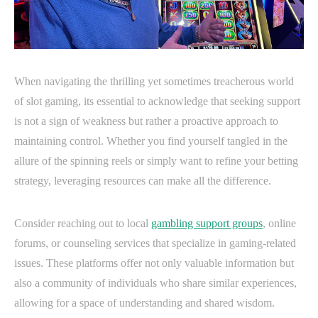
When navigating the thrilling yet sometimes treacherous world
of slot gaming, its essential to acknowledge that seeking support
is not a sign of weakness but rather a proactive approach to
maintaining control. Whether you find yourself tangled in the
allure of the spinning reels or simply want to refine your betting
strategy, leveraging resources can make all the difference.
Consider reaching out to local
gambling support groups
, online
forums, or counseling services that specialize in gaming-related
issues. These platforms offer not only valuable information but
also a community of individuals who share similar experiences,
allowing for a space of understanding and shared wisdom.