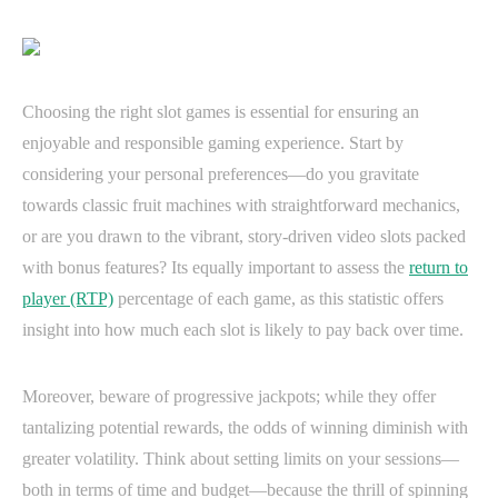
Choosing the right slot games is essential for ensuring an
enjoyable and responsible gaming experience. Start by
considering your personal preferences—do you gravitate
towards classic fruit machines with straightforward mechanics,
or are you drawn to the vibrant, story-driven video slots packed
with bonus features? Its equally important to assess the
return to
player (RTP)
percentage of each game, as this statistic offers
insight into how much each slot is likely to pay back over time.
Moreover, beware of progressive jackpots; while they offer
tantalizing potential rewards, the odds of winning diminish with
greater volatility. Think about setting limits on your sessions—
both in terms of time and budget—because the thrill of spinning