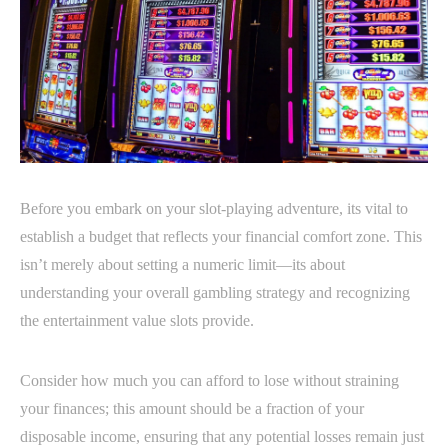
Before you embark on your slot-playing adventure, its vital to
establish a budget that reflects your financial comfort zone. This
isn’t merely about setting a numeric limit—its about
understanding your overall gambling strategy and recognizing
the entertainment value slots provide.
Consider how much you can afford to lose without straining
your finances; this amount should be a fraction of your
disposable income, ensuring that any potential losses remain just