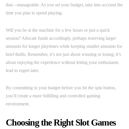
that—manageable. As you set your budget, take into account the
time you plan to spend playing.
Will you be at the machine for a few hours or just a quick
session? Allocate funds accordingly, perhaps reserving larger
amounts for longer playtimes while keeping smaller amounts for
brief thrills. Remember, it’s not just about winning or losing; it’s
about enjoying the experience without letting your enthusiasm
lead to regret later.
By committing to your budget before you hit the spin button,
you’ll create a more fulfilling and controlled gaming
environment.
Choosing the Right Slot Games