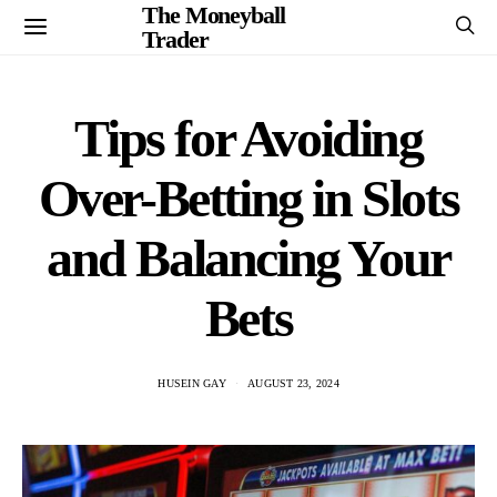
The Moneyball
Trader
Tips for Avoiding
Over-Betting in Slots
and Balancing Your
Bets
HUSEIN GAY
AUGUST 23, 2024