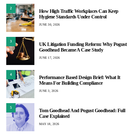
2
How High Traffic Workplaces Can Keep
Hygiene Standards Under Control
JUNE 30, 2026
3
UK Litigation Funding Reform: Why Pogust
Goodhead Became A Case Study
JUNE 17, 2026
4
Performance Based Design Brief: What It
Means For Building Compliance
JUNE 3, 2026
5
Tom Goodhead And Pogust Goodhead: Full
Case Explained
MAY 18, 2026