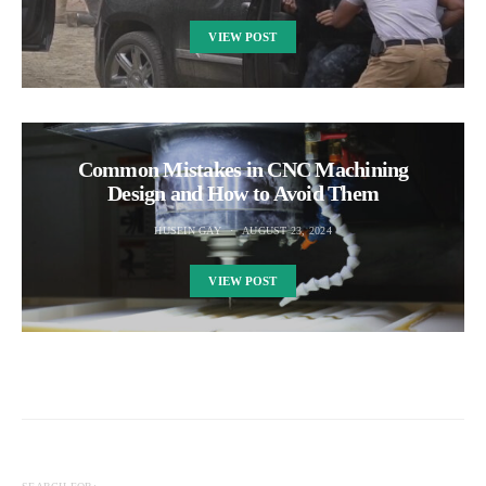
VIEW POST
Common Mistakes in CNC Machining
Design and How to Avoid Them
HUSEIN GAY
AUGUST 23, 2024
VIEW POST