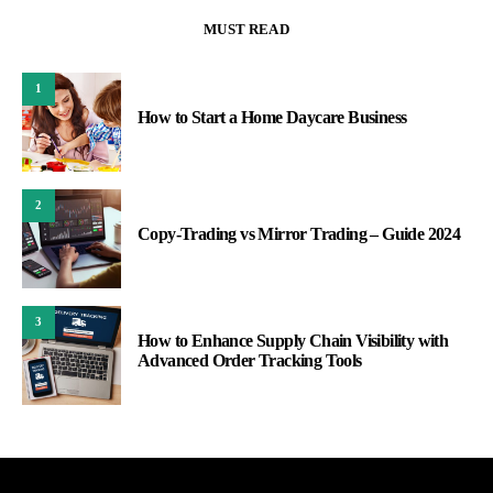
MUST READ
1
How to Start a Home Daycare Business
2
Copy-Trading vs Mirror Trading – Guide 2024
3
How to Enhance Supply Chain Visibility with
Advanced Order Tracking Tools