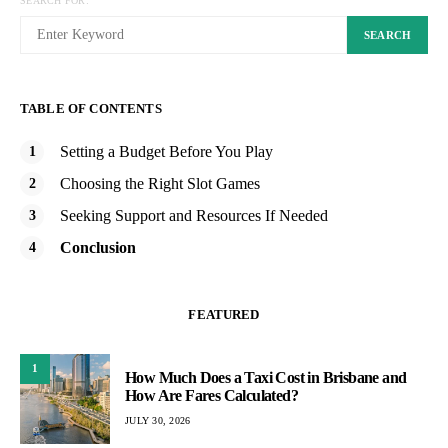
SEARCH FOR:
SEARCH
TABLE OF CONTENTS
Setting a Budget Before You Play
Choosing the Right Slot Games
Seeking Support and Resources If Needed
Conclusion
FEATURED
1
How Much Does a Taxi Cost in Brisbane and
How Are Fares Calculated?
JULY 30, 2026