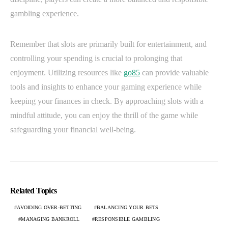
gambling experience.
Remember that slots are primarily built for entertainment, and
controlling your spending is crucial to prolonging that
enjoyment. Utilizing resources like
go85
can provide valuable
tools and insights to enhance your gaming experience while
keeping your finances in check. By approaching slots with a
mindful attitude, you can enjoy the thrill of the game while
safeguarding your financial well-being.
Related Topics
AVOIDING OVER-BETTING
BALANCING YOUR BETS
MANAGING BANKROLL
RESPONSIBLE GAMBLING