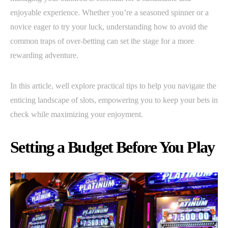
enjoyable experience. Whether you’re a seasoned spinner or a
novice eager to try your luck, understanding how to avoid the
common traps of over-betting can set the stage for a more
rewarding adventure.
In this article, well explore practical tips to help you navigate the
enticing landscape of slots, empowering you to keep your bets in
check while maximizing your enjoyment.
Setting a Budget Before You Play