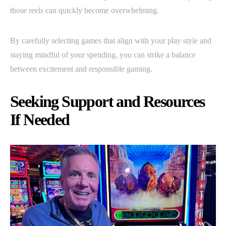
those reels can quickly become overwhelming.
By carefully selecting games that align with your play style and
staying mindful of your spending, you can strike a balance
between excitement and responsible gaming.
Seeking Support and Resources
If Needed