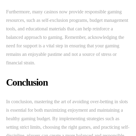
Furthermore, many casinos now provide responsible gaming
resources, such as self-exclusion programs, budget management
tools, and educational materials that can help reinforce a
balanced approach to gaming. Remember, acknowledging the
need for support is a vital step in ensuring that your gaming
remains an enjoyable pastime and not a source of stress or
financial strain.
Conclusion
In conclusion, mastering the art of avoiding over-betting in slots
is essential for both maximizing enjoyment and maintaining a
healthy gaming budget. By implementing strategies such as
setting strict limits, choosing the right games, and practicing self-
discipline, players can create a more balanced and responsible