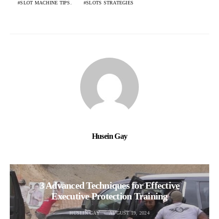
SLOT MACHINE TIPS.
SLOTS STRATEGIES
Husein Gay
3 Advanced Techniques for Effective
Executive Protection Training
HUSEIN GAY
AUGUST 19, 2024