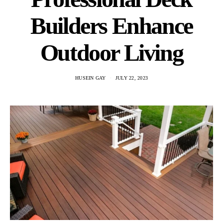
Builders Enhance
Outdoor Living
HUSEIN GAY
JULY 22, 2023