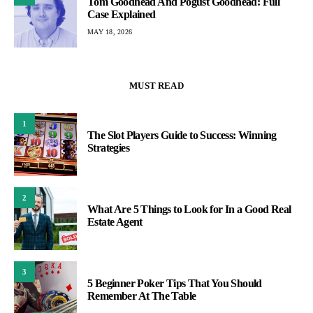
Tom Goodhead And Pogust Goodhead: Full
Case Explained
MAY 18, 2026
MUST READ
1
The Slot Players Guide to Success: Winning
Strategies
2
What Are 5 Things to Look for In a Good Real
Estate Agent
3
5 Beginner Poker Tips That You Should
Remember At The Table