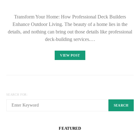
Transform Your Home: How Professional Deck Builders
Enhance Outdoor Living. The beauty of a home lies in the
details, and nothing can bring out those details like professional
deck-building services.…
VIEW POST
SEARCH FOR:
SEARCH
FEATURED