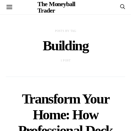
The Moneyball
Trader
POSTS BY TAG
Building
1 POST
Transform Your
Home: How
Professional Deck