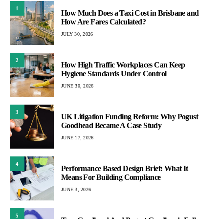
1
How Much Does a Taxi Cost in Brisbane and
How Are Fares Calculated?
JULY 30, 2026
2
How High Traffic Workplaces Can Keep
Hygiene Standards Under Control
JUNE 30, 2026
3
UK Litigation Funding Reform: Why Pogust
Goodhead Became A Case Study
JUNE 17, 2026
4
Performance Based Design Brief: What It
Means For Building Compliance
JUNE 3, 2026
5