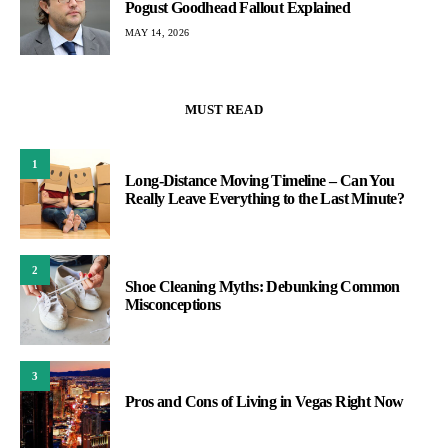
Pogust Goodhead Fallout Explained
MAY 14, 2026
MUST READ
1
Long-Distance Moving Timeline – Can You
Really Leave Everything to the Last Minute?
2
Shoe Cleaning Myths: Debunking Common
Misconceptions
3
Pros and Cons of Living in Vegas Right Now