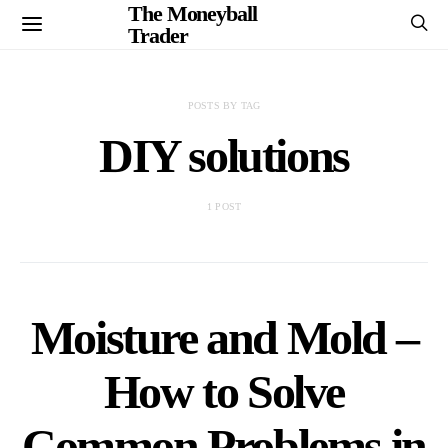
The Moneyball
Trader
POSTS BY TAG
DIY solutions
1 POST
Moisture and Mold –
How to Solve
Common Problems in