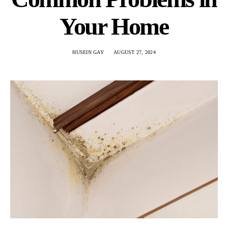
Your Home
HUSEIN GAY
AUGUST 27, 2024