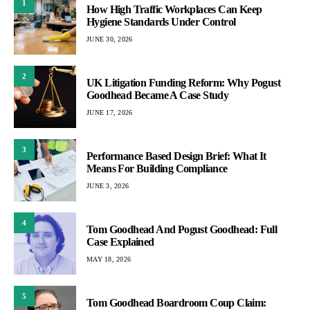
1
How High Traffic Workplaces Can Keep
Hygiene Standards Under Control
JUNE 30, 2026
2
UK Litigation Funding Reform: Why Pogust
Goodhead Became A Case Study
JUNE 17, 2026
3
Performance Based Design Brief: What It
Means For Building Compliance
JUNE 3, 2026
4
Tom Goodhead And Pogust Goodhead: Full
Case Explained
MAY 18, 2026
5
Tom Goodhead Boardroom Coup Claim: