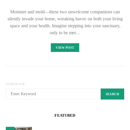
Moisture and mold—these two unwelcome companions can
silently invade your home, wreaking havoc on both your living
space and your health. Imagine stepping into your sanctuary,
only to be met…
VIEW POST
SEARCH FOR:
SEARCH
FEATURED