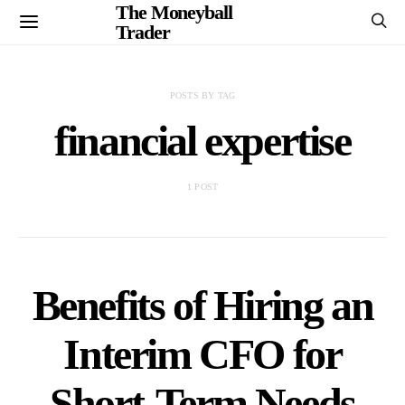
The Moneyball
Trader
POSTS BY TAG
financial expertise
1 POST
Benefits of Hiring an
Interim CFO for
Short-Term Needs