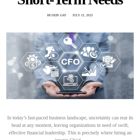
HUSEIN GAY
JULY 13, 2025
In today’s fast-paced business landscape, uncertainty can rear its
head at any moment, leaving organizations in need of swift,
effective financial leadership. This is precisely where hiring an