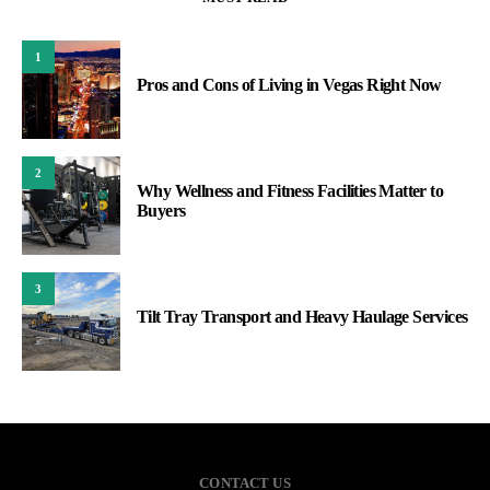
1
Pros and Cons of Living in Vegas Right Now
2
Why Wellness and Fitness Facilities Matter to
Buyers
3
Tilt Tray Transport and Heavy Haulage Services
CONTACT US