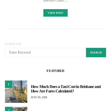
interim Chief…
VIEW POST
SEARCH FOR:
SEARCH
FEATURED
1
How Much Does a Taxi Cost in Brisbane and
How Are Fares Calculated?
JULY 30, 2026
2