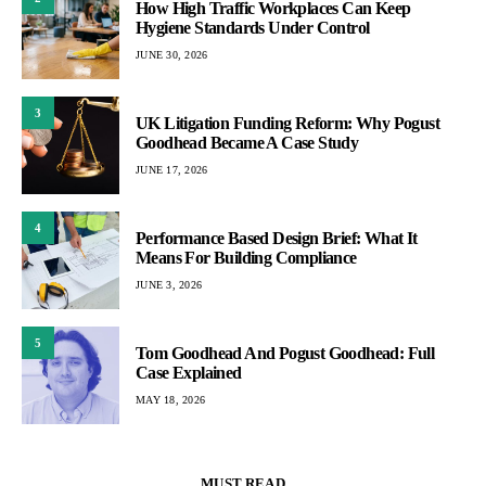
How High Traffic Workplaces Can Keep
Hygiene Standards Under Control
JUNE 30, 2026
3
UK Litigation Funding Reform: Why Pogust
Goodhead Became A Case Study
JUNE 17, 2026
4
Performance Based Design Brief: What It
Means For Building Compliance
JUNE 3, 2026
5
Tom Goodhead And Pogust Goodhead: Full
Case Explained
MAY 18, 2026
MUST READ