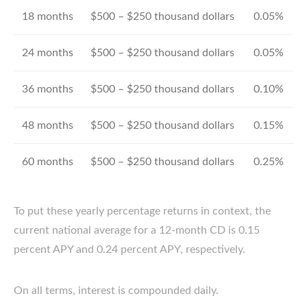
18 months
$500 – $250 thousand dollars
0.05%
24 months
$500 – $250 thousand dollars
0.05%
36 months
$500 – $250 thousand dollars
0.10%
48 months
$500 – $250 thousand dollars
0.15%
60 months
$500 – $250 thousand dollars
0.25%
To put these yearly percentage returns in context, the
current national average for a 12-month CD is 0.15
percent APY and 0.24 percent APY, respectively.
On all terms, interest is compounded daily.