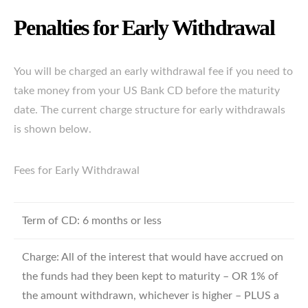
Penalties for Early Withdrawal
You will be charged an early withdrawal fee if you need to
take money from your US Bank CD before the maturity
date. The current charge structure for early withdrawals
is shown below.
Fees for Early Withdrawal
Term of CD: 6 months or less
Charge: All of the interest that would have accrued on
the funds had they been kept to maturity – OR 1% of
the amount withdrawn, whichever is higher – PLUS a