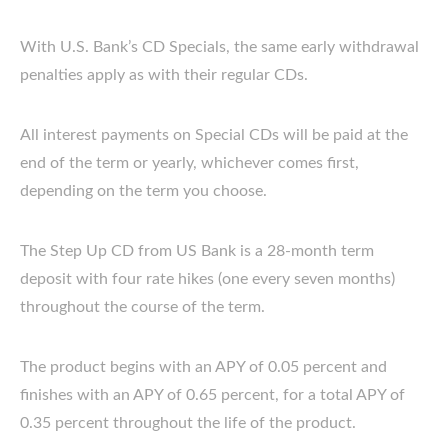
With U.S. Bank’s CD Specials, the same early withdrawal
penalties apply as with their regular CDs.
All interest payments on Special CDs will be paid at the
end of the term or yearly, whichever comes first,
depending on the term you choose.
The Step Up CD from US Bank is a 28-month term
deposit with four rate hikes (one every seven months)
throughout the course of the term.
The product begins with an APY of 0.05 percent and
finishes with an APY of 0.65 percent, for a total APY of
0.35 percent throughout the life of the product.