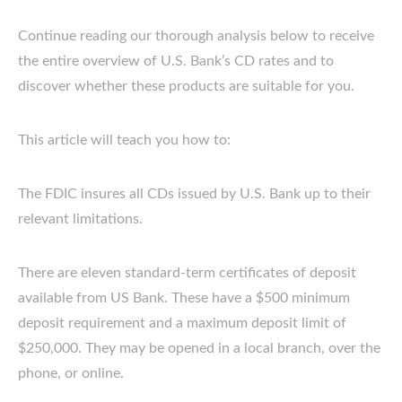
Continue reading our thorough analysis below to receive
the entire overview of U.S. Bank’s CD rates and to
discover whether these products are suitable for you.
This article will teach you how to:
The FDIC insures all CDs issued by U.S. Bank up to their
relevant limitations.
There are eleven standard-term certificates of deposit
available from US Bank. These have a $500 minimum
deposit requirement and a maximum deposit limit of
$250,000. They may be opened in a local branch, over the
phone, or online.