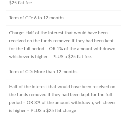
$25 flat fee.
Term of CD: 6 to 12 months
Charge: Half of the interest that would have been
received on the funds removed if they had been kept
for the full period – OR 1% of the amount withdrawn,
whichever is higher – PLUS a $25 flat fee.
Term of CD: More than 12 months
Half of the interest that would have been received on
the funds removed if they had been kept for the full
period – OR 3% of the amount withdrawn, whichever
is higher – PLUS a $25 flat charge