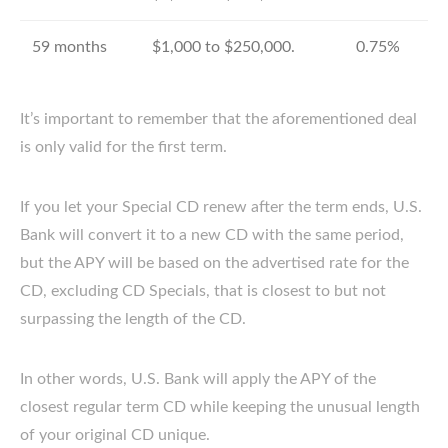
59 months
$1,000 to $250,000.
0.75%
It’s important to remember that the aforementioned deal
is only valid for the first term.
If you let your Special CD renew after the term ends, U.S.
Bank will convert it to a new CD with the same period,
but the APY will be based on the advertised rate for the
CD, excluding CD Specials, that is closest to but not
surpassing the length of the CD.
In other words, U.S. Bank will apply the APY of the
closest regular term CD while keeping the unusual length
of your original CD unique.