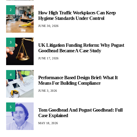
2
How High Traffic Workplaces Can Keep
Hygiene Standards Under Control
JUNE 30, 2026
3
UK Litigation Funding Reform: Why Pogust
Goodhead Became A Case Study
JUNE 17, 2026
4
Performance Based Design Brief: What It
Means For Building Compliance
JUNE 3, 2026
5
Tom Goodhead And Pogust Goodhead: Full
Case Explained
MAY 18, 2026