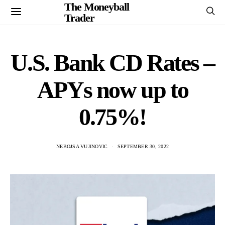
The Moneyball
Trader
U.S. Bank CD Rates –
APYs now up to
0.75%!
NEBOJSA VUJINOVIC
SEPTEMBER 30, 2022