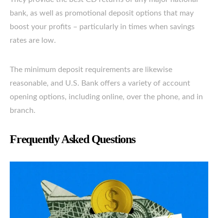
bank, as well as promotional deposit options that may
boost your profits – particularly in times when savings
rates are low.
The minimum deposit requirements are likewise
reasonable, and U.S. Bank offers a variety of account
opening options, including online, over the phone, and in
branch.
Frequently Asked Questions