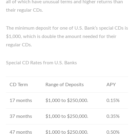
all of which have unusual terms and higher returns than
their regular CDs.
The minimum deposit for one of U.S. Bank’s special CDs is
$1,000, which is double the amount needed for their
regular CDs.
Special CD Rates from U.S. Banks
CD Term
Range of Deposits
APY
17 months
$1,000 to $250,000.
0.15%
37 months
$1,000 to $250,000.
0.35%
47 months
$1,000 to $250,000.
0.50%