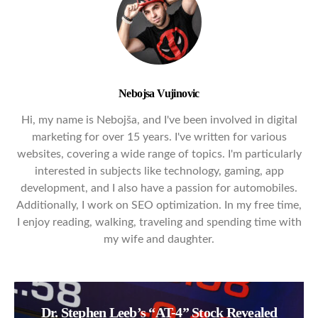
Nebojsa Vujinovic
Hi, my name is Nebojša, and I've been involved in digital
marketing for over 15 years. I've written for various
websites, covering a wide range of topics. I'm particularly
interested in subjects like technology, gaming, app
development, and I also have a passion for automobiles.
Additionally, I work on SEO optimization. In my free time,
I enjoy reading, walking, traveling and spending time with
my wife and daughter.
Dr. Stephen Leeb’s “AT-4” Stock Revealed