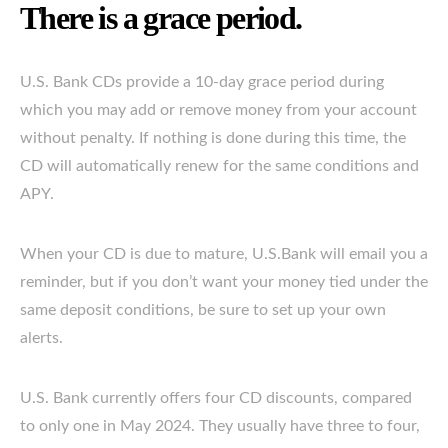
There is a grace period.
U.S. Bank CDs provide a 10-day grace period during
which you may add or remove money from your account
without penalty. If nothing is done during this time, the
CD will automatically renew for the same conditions and
APY.
When your CD is due to mature, U.S.Bank will email you a
reminder, but if you don’t want your money tied under the
same deposit conditions, be sure to set up your own
alerts.
U.S. Bank currently offers four CD discounts, compared
to only one in May 2024. They usually have three to four,