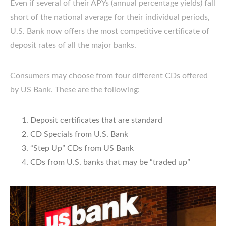
Even if several of their APYs (annual percentage yields) fall
short of the national average for their individual periods,
U.S. Bank now offers the most competitive certificate of
deposit rates of all the major banks.
Consumers may choose from four different CDs offered
by US Bank. These are the following:
Deposit certificates that are standard
CD Specials from U.S. Bank
“Step Up” CDs from US Bank
CDs from U.S. banks that may be “traded up”