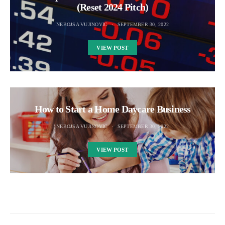
(Reset 2024 Pitch)
NEBOJSA VUJINOVIC
SEPTEMBER 30, 2022
VIEW POST
How to Start a Home Daycare Business
NEBOJSA VUJINOVIC
SEPTEMBER 30, 2022
VIEW POST