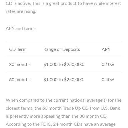
CD is active. This is a great product to have while interest
rates are rising.
APY and terms
CD Term
Range of Deposits
APY
30 months
$1,000 to $250,000.
0.10%
60 months
$1,000 to $250,000.
0.40%
When compared to the current national average(s) for the
closest terms, the 60 month Trade Up CD from U.S. Bank
is presently more appealing than the 30 month CD.
According to the FDIC, 24 month CDs have an average