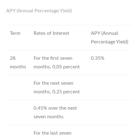
APY (Annual Percentage Yield)
Term
Rates of Interest
APY (Annual
Percentage Yield)
28
For the first seven
0.35%
months
months, 0.05 percent
For the next seven
months, 0.25 percent
0.45% over the next
seven months
For the last seven