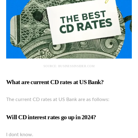
SOURCE: BUSINESSINSIDER.COM
What are current CD rates at US Bank?
The current CD rates at US Bank are as follows:
Will CD interest rates go up in 2024?
I dont know.