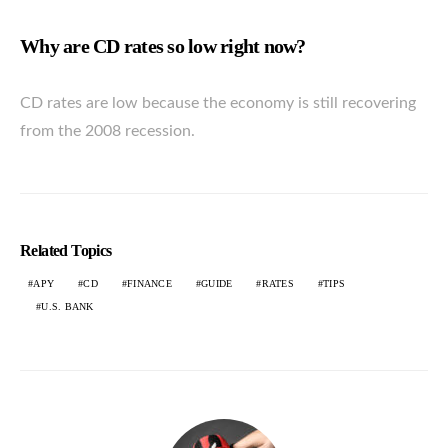
Why are CD rates so low right now?
CD rates are low because the economy is still recovering
from the 2008 recession.
Related Topics
APY
CD
FINANCE
GUIDE
RATES
TIPS
U.S. BANK