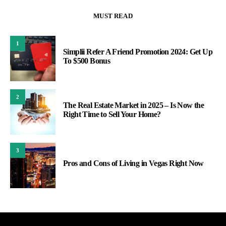
MUST READ
1
Simplii Refer A Friend Promotion 2024: Get Up
To $500 Bonus
2
The Real Estate Market in 2025 – Is Now the
Right Time to Sell Your Home?
3
Pros and Cons of Living in Vegas Right Now