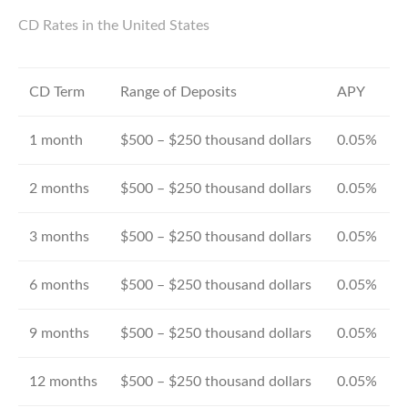
CD Rates in the United States
CD Term
Range of Deposits
APY
1 month
$500 – $250 thousand dollars
0.05%
2 months
$500 – $250 thousand dollars
0.05%
3 months
$500 – $250 thousand dollars
0.05%
6 months
$500 – $250 thousand dollars
0.05%
9 months
$500 – $250 thousand dollars
0.05%
12 months
$500 – $250 thousand dollars
0.05%