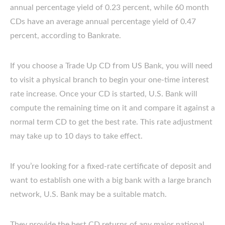
annual percentage yield of 0.23 percent, while 60 month
CDs have an average annual percentage yield of 0.47
percent, according to Bankrate.
If you choose a Trade Up CD from US Bank, you will need
to visit a physical branch to begin your one-time interest
rate increase. Once your CD is started, U.S. Bank will
compute the remaining time on it and compare it against a
normal term CD to get the best rate. This rate adjustment
may take up to 10 days to take effect.
If you’re looking for a fixed-rate certificate of deposit and
want to establish one with a big bank with a large branch
network, U.S. Bank may be a suitable match.
They provide the best CD returns of any major national