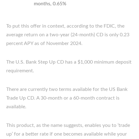
months, 0.65%
To put this offer in context, according to the FDIC, the
average return on a two-year (24-month) CD is only 0.23
percent APY as of November 2024.
The U.S. Bank Step Up CD has a $1,000 minimum deposit
requirement.
There are currently two terms available for the US Bank
Trade Up CD. A 30-month or a 60-month contract is
available.
This product, as the name suggests, enables you to ‘trade
up’ for a better rate if one becomes available while your