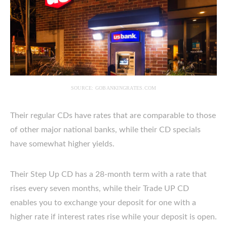
SOURCE: GOBANKINGRATES.COM
Their regular CDs have rates that are comparable to those
of other major national banks, while their CD specials
have somewhat higher yields.
Their Step Up CD has a 28-month term with a rate that
rises every seven months, while their Trade UP CD
enables you to exchange your deposit for one with a
higher rate if interest rates rise while your deposit is open.