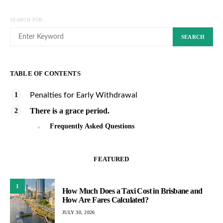
SEARCH FOR:
SEARCH
TABLE OF CONTENTS
Penalties for Early Withdrawal
There is a grace period.
Frequently Asked Questions
FEATURED
1
How Much Does a Taxi Cost in Brisbane and
How Are Fares Calculated?
JULY 30, 2026