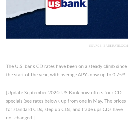
SOURCE: BANKRATE.COM
The U.S. bank CD rates have been on a steady climb since
the start of the year, with average APYs now up to 0.75%.
[Update September 2024: US Bank now offers four CD
specials (see rates below), up from one in May. The prices
for standard CDs, step up CDs, and trade ups CDs have
not changed.]