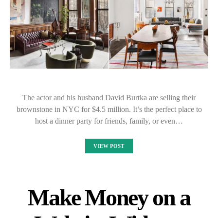
The actor and his husband David Burtka are selling their
brownstone in NYC for $4.5 million. It’s the perfect place to
host a dinner party for friends, family, or even…
VIEW POST
Make Money on a