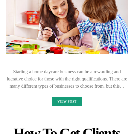
Starting a home daycare business can be a rewarding and
lucrative choice for those with the right qualifications. There are
many different types of businesses to choose from, but this…
VIEW POST
How To Get Clients