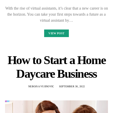
With the rise of virtual assistants, it’s clear that a new career is on
the horizon. You can take your first steps towards a future as a
virtual assistant by…
VIEW POST
How to Start a Home
Daycare Business
NEBOJSA VUJINOVIC
SEPTEMBER 30, 2022