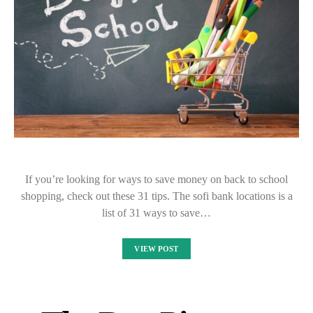
If you’re looking for ways to save money on back to school
shopping, check out these 31 tips. The sofi bank locations is a
list of 31 ways to save…
VIEW POST