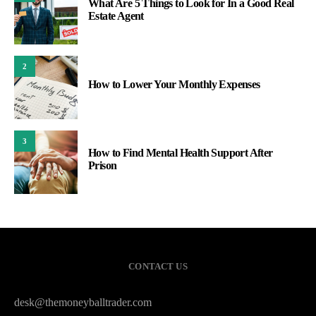
What Are 5 Things to Look for In a Good Real
Estate Agent
2
How to Lower Your Monthly Expenses
3
How to Find Mental Health Support After
Prison
CONTACT US
desk@themoneyballtrader.com