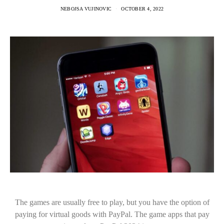
NEBOJSA VUJINOVIC
OCTOBER 4, 2022
The games are usually free to play, but you have the option of
paying for virtual goods with PayPal. The game apps that pay