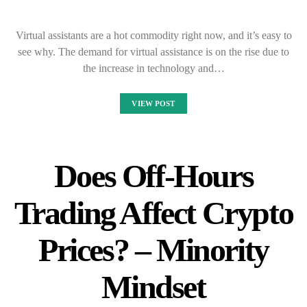
Virtual assistants are a hot commodity right now, and it’s easy to
see why. The demand for virtual assistance is on the rise due to
the increase in technology and…
VIEW POST
Does Off-Hours
Trading Affect Crypto
Prices? – Minority
Mindset