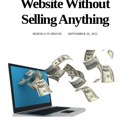
Website Without
Selling Anything
NEBOJSA VUJINOVIC
SEPTEMBER 29, 2022