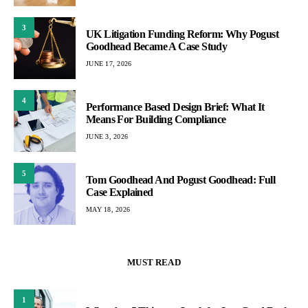
3
UK Litigation Funding Reform: Why Pogust
Goodhead Became A Case Study
JUNE 17, 2026
4
Performance Based Design Brief: What It
Means For Building Compliance
JUNE 3, 2026
5
Tom Goodhead And Pogust Goodhead: Full
Case Explained
MAY 18, 2026
MUST READ
1