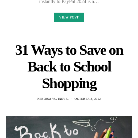
instantly to PayPal 2024 is a…
VIEW POST
31 Ways to Save on
Back to School
Shopping
NEBOJSA VUJINOVIC
OCTOBER 3, 2022