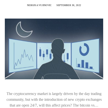
NEBOJSA VUJINOVIC
SEPTEMBER 30, 2022
The cryptocurrency market is largely driven by the day trading
community, but with the introduction of new crypto exchanges
that are open 24/7, will this affect prices? The bitcoin vs…