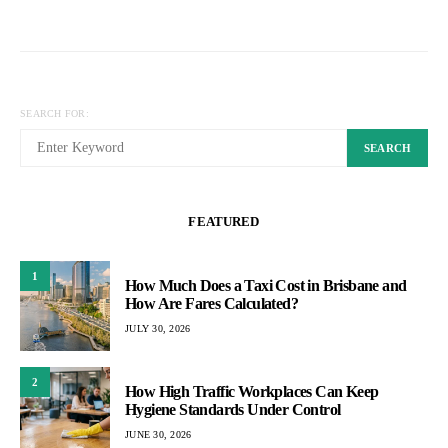
Posts
pagination
SEARCH FOR:
SEARCH
FEATURED
1
How Much Does a Taxi Cost in Brisbane and
How Are Fares Calculated?
JULY 30, 2026
2
How High Traffic Workplaces Can Keep
Hygiene Standards Under Control
JUNE 30, 2026