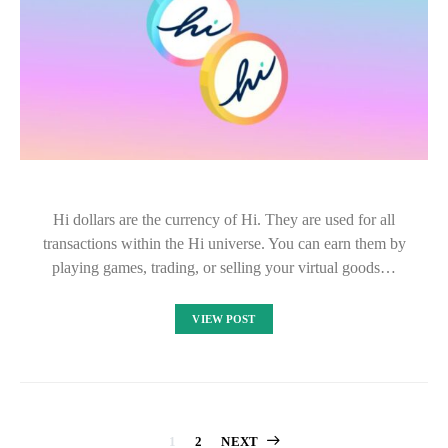
Hi dollars are the currency of Hi. They are used for all
transactions within the Hi universe. You can earn them by
playing games, trading, or selling your virtual goods…
VIEW POST
1
2
NEXT