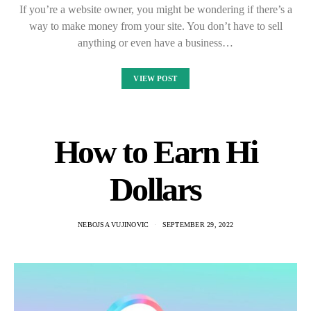
If you’re a website owner, you might be wondering if there’s a
way to make money from your site. You don’t have to sell
anything or even have a business…
VIEW POST
How to Earn Hi
Dollars
NEBOJSA VUJINOVIC
SEPTEMBER 29, 2022