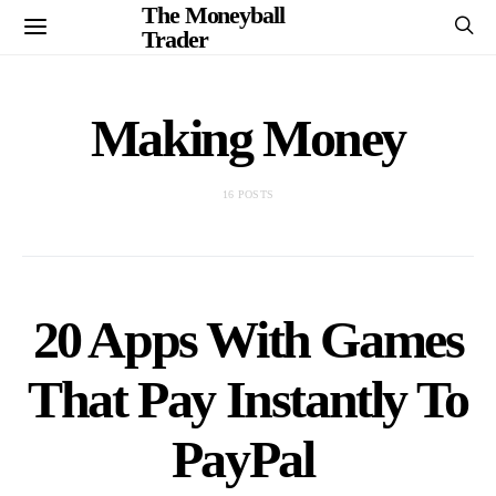
The Moneyball
Trader
Making Money
16 POSTS
20 Apps With Games
That Pay Instantly To
PayPal