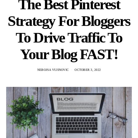
The Best Pinterest
Strategy For Bloggers
To Drive Traffic To
Your Blog FAST!
NEBOJSA VUJINOVIC
OCTOBER 3, 2022