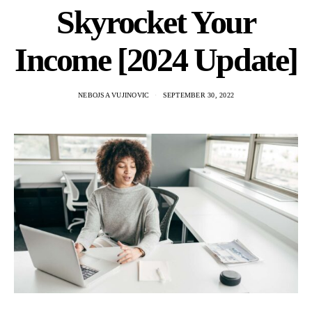
Skyrocket Your
Income [2024 Update]
NEBOJSA VUJINOVIC
SEPTEMBER 30, 2022