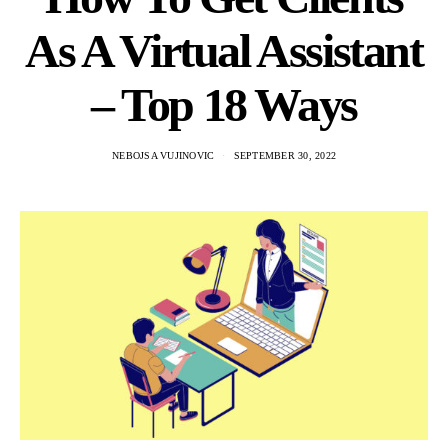
As A Virtual Assistant
– Top 18 Ways
NEBOJSA VUJINOVIC
SEPTEMBER 30, 2022