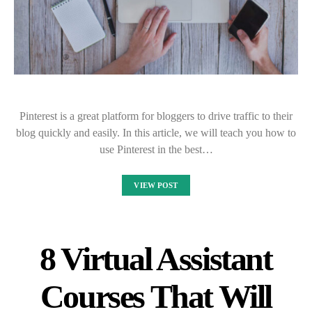
Pinterest is a great platform for bloggers to drive traffic to their
blog quickly and easily. In this article, we will teach you how to
use Pinterest in the best…
VIEW POST
8 Virtual Assistant
Courses That Will