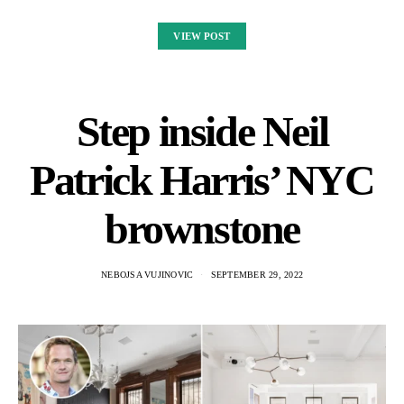
VIEW POST
Step inside Neil
Patrick Harris’ NYC
brownstone
NEBOJSA VUJINOVIC
SEPTEMBER 29, 2022