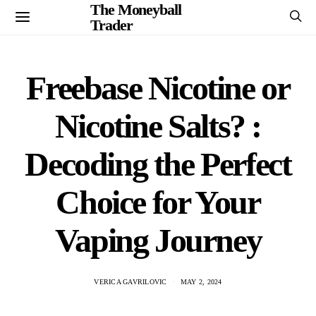
The Moneyball
Trader
Freebase Nicotine or
Nicotine Salts? :
Decoding the Perfect
Choice for Your
Vaping Journey
VERICA GAVRILOVIC
MAY 2, 2024