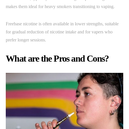
makes them ideal for heavy smokers transitioning to vaping.
Freebase nicotine is often available in lower strengths, suitable
for gradual reduction of nicotine intake and for vapers who
prefer longer sessions.
What are the Pros and Cons?