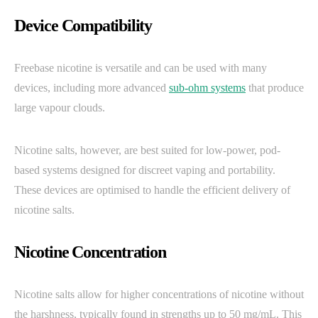
Device Compatibility
Freebase nicotine is versatile and can be used with many
devices, including more advanced
sub-ohm systems
that produce
large vapour clouds.
Nicotine salts, however, are best suited for low-power, pod-
based systems designed for discreet vaping and portability.
These devices are optimised to handle the efficient delivery of
nicotine salts.
Nicotine Concentration
Nicotine salts allow for higher concentrations of nicotine without
the harshness, typically found in strengths up to 50 mg/mL. This