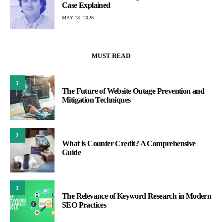
Case Explained
MAY 18, 2026
MUST READ
1
The Future of Website Outage Prevention and
Mitigation Techniques
2
What is Counter Credit? A Comprehensive
Guide
3
The Relevance of Keyword Research in Modern
SEO Practices