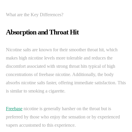
What are the Key Differences?
Absorption and Throat Hit
Nicotine salts are known for their smoother throat hit, which
makes high nicotine levels more tolerable and reduces the
discomfort associated with strong throat hits typical of high
concentrations of freebase nicotine. Additionally, the body
absorbs nicotine salts faster, offering immediate satisfaction. This
is similar to smoking a cigarette.
Freebase
nicotine is generally harsher on the throat but is
preferred by those who enjoy the sensation or by experienced
vapers accustomed to this experience.