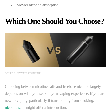
Slower nicotine absorption.
Which One Should You Choose?
SOURCE: MYVAPERY.ONLINE
Choosing between nicotine salts and freebase nicotine largely
depends on what you seek in your vaping experience. If you are
new to vaping, particularly if transitioning from smoking,
nicotine salts
might offer a introduction.