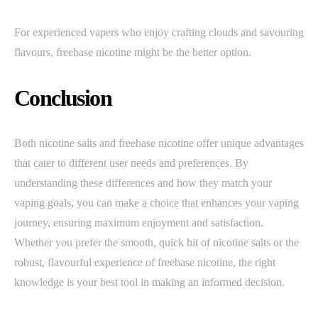
For experienced vapers who enjoy crafting clouds and savouring
flavours, freebase nicotine might be the better option.
Conclusion
Both nicotine salts and freebase nicotine offer unique advantages
that cater to different user needs and preferences. By
understanding these differences and how they match your
vaping goals, you can make a choice that enhances your vaping
journey, ensuring maximum enjoyment and satisfaction.
Whether you prefer the smooth, quick hit of nicotine salts or the
robust, flavourful experience of freebase nicotine, the right
knowledge is your best tool in making an informed decision.