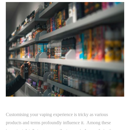
Customising your vaping experience is tricky as various
products and terms profoundly influence it. Among these