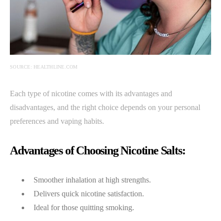
SOURCE: HEALTHLINE.COM
Each type of nicotine comes with its advantages and
disadvantages, and the right choice depends on your personal
preferences and vaping habits.
Advantages of Choosing Nicotine Salts:
Smoother inhalation at high strengths.
Delivers quick nicotine satisfaction.
Ideal for those quitting smoking.