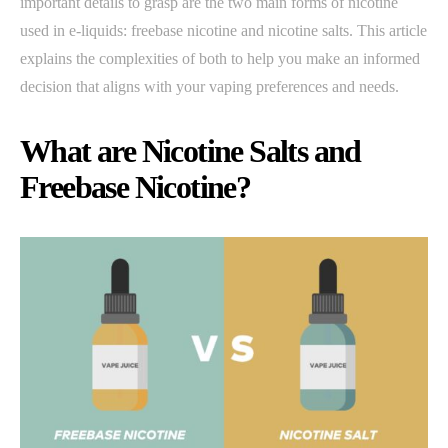
important details to grasp are the two main forms of nicotine
used in e-liquids: freebase nicotine and nicotine salts. This article
explains the complexities of both to help you make an informed
decision that aligns with your vaping preferences and needs.
What are Nicotine Salts and
Freebase Nicotine?