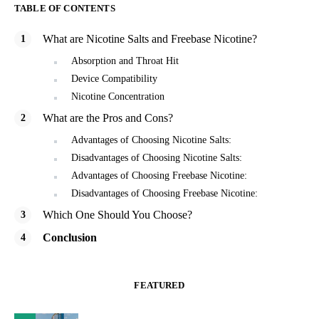
TABLE OF CONTENTS
What are Nicotine Salts and Freebase Nicotine?
Absorption and Throat Hit
Device Compatibility
Nicotine Concentration
What are the Pros and Cons?
Advantages of Choosing Nicotine Salts:
Disadvantages of Choosing Nicotine Salts:
Advantages of Choosing Freebase Nicotine:
Disadvantages of Choosing Freebase Nicotine:
Which One Should You Choose?
Conclusion
FEATURED