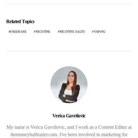
Related Topics
FREEBASE
NICOTINE
NICOTINE SALTS
VAPING
Verica Gavrilovic
My name is Verica Gavrilovic, and I work as a Content Editor at
themoneyballtrader.com. I've been involved in marketing for