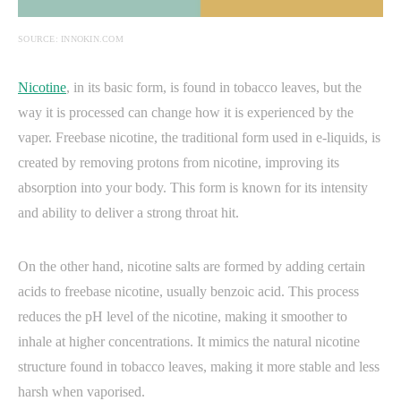
SOURCE: INNOKIN.COM
Nicotine
, in its basic form, is found in tobacco leaves, but the
way it is processed can change how it is experienced by the
vaper. Freebase nicotine, the traditional form used in e-liquids, is
created by removing protons from nicotine, improving its
absorption into your body. This form is known for its intensity
and ability to deliver a strong throat hit.
On the other hand, nicotine salts are formed by adding certain
acids to freebase nicotine, usually benzoic acid. This process
reduces the pH level of the nicotine, making it smoother to
inhale at higher concentrations. It mimics the natural nicotine
structure found in tobacco leaves, making it more stable and less
harsh when vaporised.