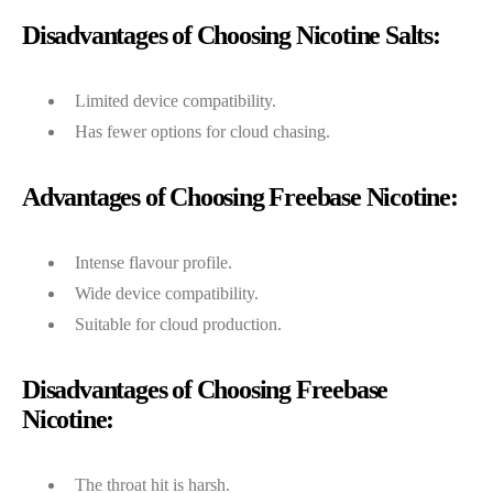
Disadvantages of Choosing Nicotine Salts:
Limited device compatibility.
Has fewer options for cloud chasing.
Advantages of Choosing Freebase Nicotine:
Intense flavour profile.
Wide device compatibility.
Suitable for cloud production.
Disadvantages of Choosing Freebase
Nicotine:
The throat hit is harsh.