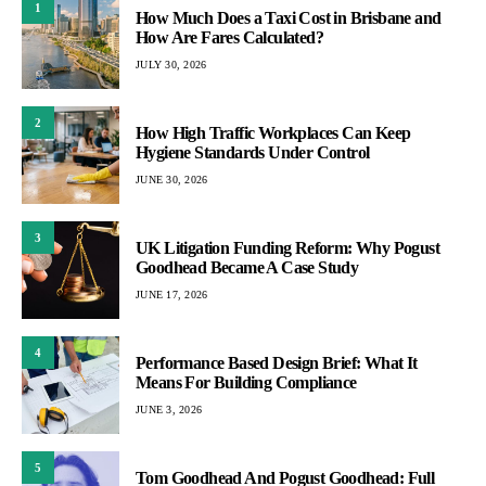
1
How Much Does a Taxi Cost in Brisbane and
How Are Fares Calculated?
JULY 30, 2026
2
How High Traffic Workplaces Can Keep
Hygiene Standards Under Control
JUNE 30, 2026
3
UK Litigation Funding Reform: Why Pogust
Goodhead Became A Case Study
JUNE 17, 2026
4
Performance Based Design Brief: What It
Means For Building Compliance
JUNE 3, 2026
5
Tom Goodhead And Pogust Goodhead: Full