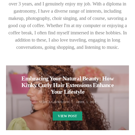
over 3 years, and I genuinely enjoy my job. With a diploma in
gastronomy, I have a diverse range of interests, including
makeup, photography, choir singing, and of course, savoring a
good cup of coffee. Whether I'm at my computer or enjoying a
coffee break, I often find myself immersed in these hobbies. In
addition to these, I also love traveling, engaging in long
conversations, going shopping, and listening to music.
Embracing Your Natural Beauty: How
Kinky Curly Hair Extensions Enhance
Your Lifestyle
VERICA GAVRILOVIC
APRIL 5, 2024
VIEW POST