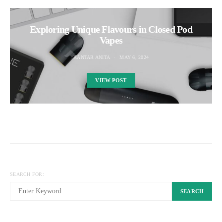
Exploring Unique Flavours in Closed Pod
Vapes
KANTAR ANITA
MAY 6, 2024
VIEW POST
SEARCH FOR:
SEARCH