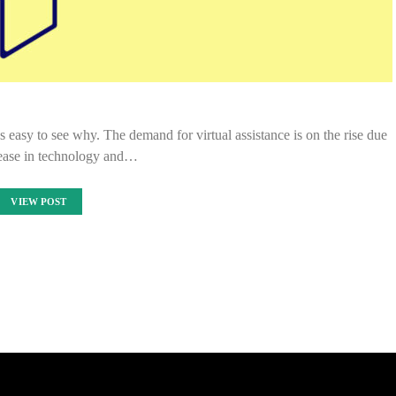
’s easy to see why. The demand for virtual assistance is on the rise due
rease in technology and…
VIEW POST