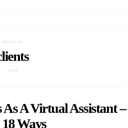
POSTS BY TAG
clients
1 POST
As A Virtual Assistant –
 18 Ways