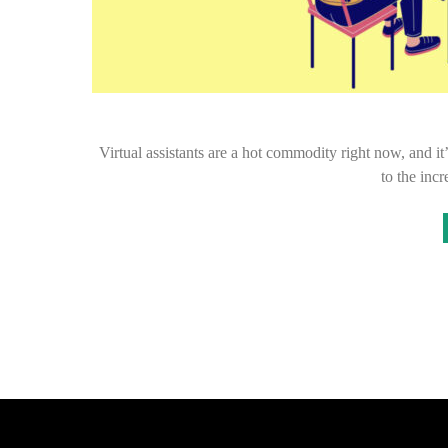
Virtual assistants are a hot commodity right now, and it
to the inc