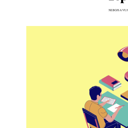
NEBOJSA VUJ