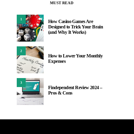
MUST READ
1
How Casino Games Are
Designed to Trick Your Brain
(and Why It Works)
2
How to Lower Your Monthly
Expenses
3
Findependent Review 2024 –
Pros & Cons