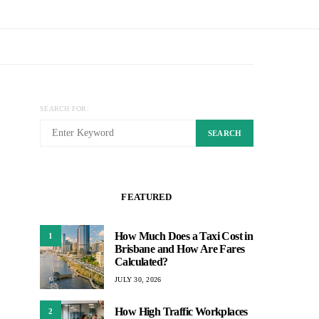
SEARCH FOR:
SEARCH
FEATURED
How Much Does a Taxi Cost in
1
Brisbane and How Are Fares
Calculated?
JULY 30, 2026
How High Traffic Workplaces
2