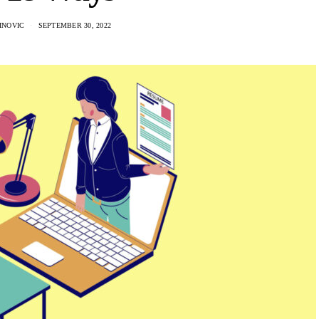
INOVIC
SEPTEMBER 30, 2022