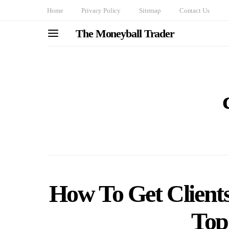
Home
Privacy Policy
Sitemap
Contact Us
The Moneyball Trader
How To Get Clients 
Top