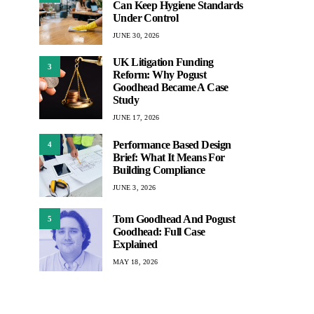
Can Keep Hygiene Standards
Under Control
JUNE 30, 2026
UK Litigation Funding
3
Reform: Why Pogust
Goodhead Became A Case
Study
JUNE 17, 2026
Performance Based Design
4
Brief: What It Means For
Building Compliance
JUNE 3, 2026
Tom Goodhead And Pogust
5
Goodhead: Full Case
Explained
MAY 18, 2026