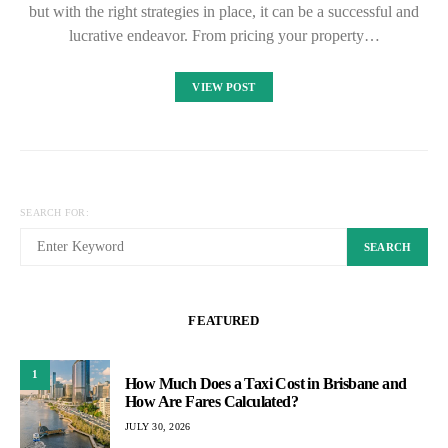
but with the right strategies in place, it can be a successful and
lucrative endeavor. From pricing your property…
VIEW POST
SEARCH FOR:
SEARCH
FEATURED
1
How Much Does a Taxi Cost in Brisbane and
How Are Fares Calculated?
JULY 30, 2026