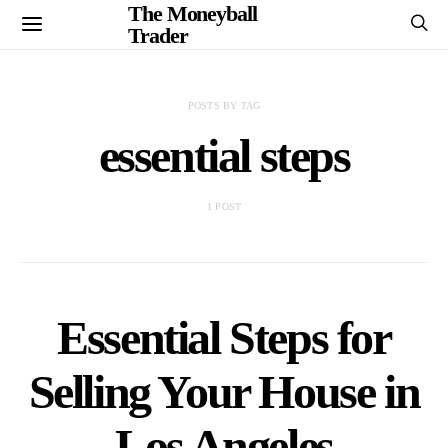
The Moneyball
Trader
POSTS BY TAG
essential steps
1 POST
Essential Steps for
Selling Your House in
Los Angeles