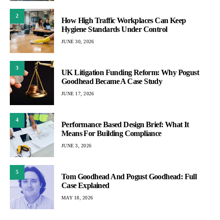
2
How High Traffic Workplaces Can Keep
Hygiene Standards Under Control
JUNE 30, 2026
3
UK Litigation Funding Reform: Why Pogust
Goodhead Became A Case Study
JUNE 17, 2026
4
Performance Based Design Brief: What It
Means For Building Compliance
JUNE 3, 2026
5
Tom Goodhead And Pogust Goodhead: Full
Case Explained
MAY 18, 2026