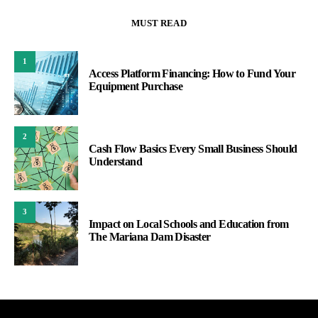
MUST READ
1
Access Platform Financing: How to Fund Your
Equipment Purchase
2
Cash Flow Basics Every Small Business Should
Understand
3
Impact on Local Schools and Education from
The Mariana Dam Disaster