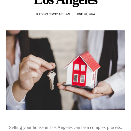
RADOVANOVIC MILJAN
JUNE 28, 2024
Selling your house in Los Angeles can be a complex process,