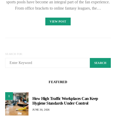
sports pools have become an integral part of the fan experience.
From office brackets to online fantasy leagues, the…
VIEW POST
SEARCH FOR:
SEARCH
FEATURED
1
How High Traffic Workplaces Can Keep
Hygiene Standards Under Control
JUNE 30, 2026