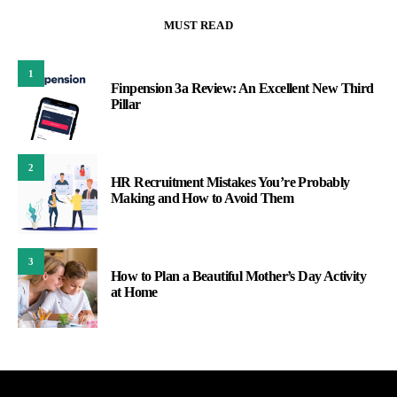
MUST READ
1
Finpension 3a Review: An Excellent New Third
Pillar
2
HR Recruitment Mistakes You’re Probably
Making and How to Avoid Them
3
How to Plan a Beautiful Mother’s Day Activity
at Home