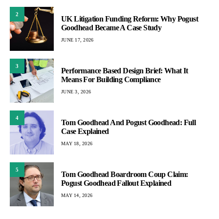
2
UK Litigation Funding Reform: Why Pogust
Goodhead Became A Case Study
JUNE 17, 2026
3
Performance Based Design Brief: What It
Means For Building Compliance
JUNE 3, 2026
4
Tom Goodhead And Pogust Goodhead: Full
Case Explained
MAY 18, 2026
5
Tom Goodhead Boardroom Coup Claim:
Pogust Goodhead Fallout Explained
MAY 14, 2026