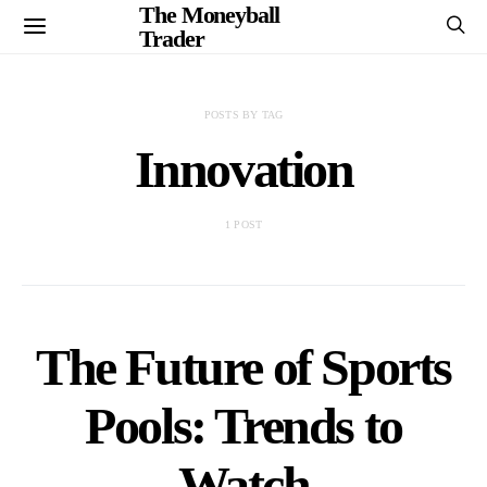
The Moneyball
Trader
POSTS BY TAG
Innovation
1 POST
The Future of Sports
Pools: Trends to
Watch