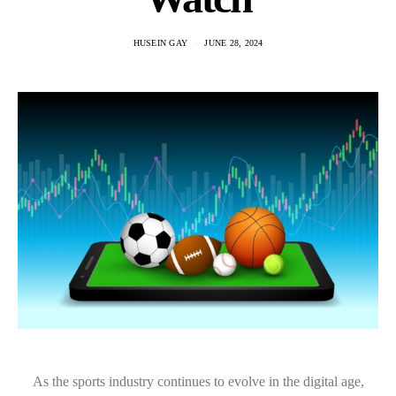
HUSEIN GAY
JUNE 28, 2024
As the sports industry continues to evolve in the digital age,