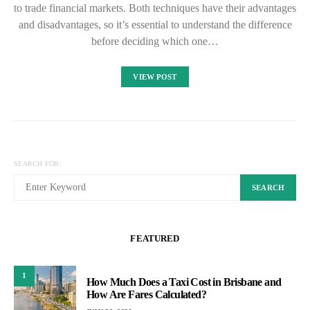
to trade financial markets. Both techniques have their advantages
and disadvantages, so it’s essential to understand the difference
before deciding which one…
VIEW POST
SEARCH FOR:
SEARCH
FEATURED
1
How Much Does a Taxi Cost in Brisbane and
How Are Fares Calculated?