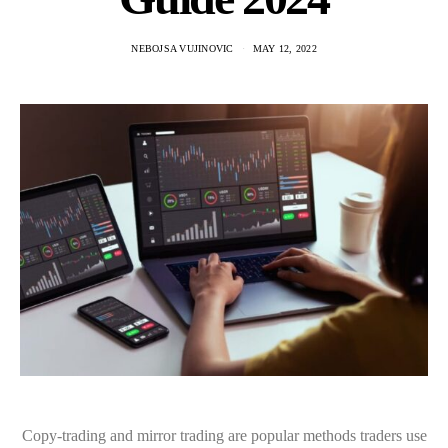
NEBOJSA VUJINOVIC
MAY 12, 2022
Copy-trading and mirror trading are popular methods traders use