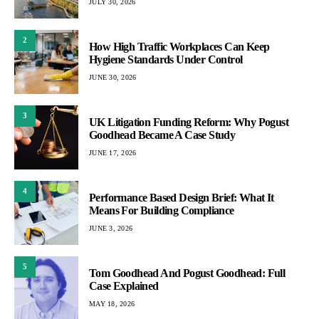
JULY 30, 2026
2
How High Traffic Workplaces Can Keep
Hygiene Standards Under Control
JUNE 30, 2026
3
UK Litigation Funding Reform: Why Pogust
Goodhead Became A Case Study
JUNE 17, 2026
4
Performance Based Design Brief: What It
Means For Building Compliance
JUNE 3, 2026
5
Tom Goodhead And Pogust Goodhead: Full
Case Explained
MAY 18, 2026