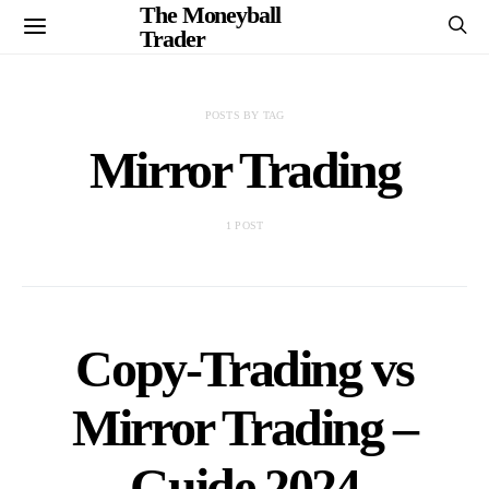
The Moneyball
Trader
POSTS BY TAG
Mirror Trading
1 POST
Copy-Trading vs
Mirror Trading –
Guide 2024