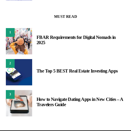
MUST READ
1
FBAR Requirements for Digital Nomads in
2025
2
The Top 5 BEST Real Estate Investing Apps
3
How to Navigate Dating Apps in New Cities – A
Travelers Guide