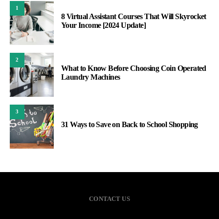
1
8 Virtual Assistant Courses That Will Skyrocket
Your Income [2024 Update]
2
What to Know Before Choosing Coin Operated
Laundry Machines
3
31 Ways to Save on Back to School Shopping
CONTACT US