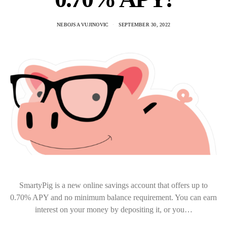
NEBOJSA VUJINOVIC
SEPTEMBER 30, 2022
SmartyPig is a new online savings account that offers up to
0.70% APY and no minimum balance requirement. You can earn
interest on your money by depositing it, or you…