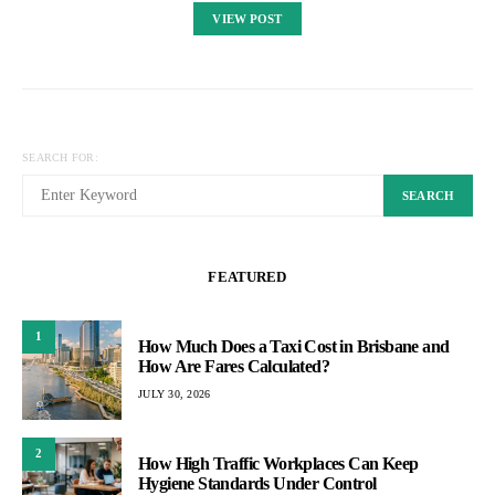
VIEW POST
SEARCH FOR:
SEARCH
FEATURED
1
How Much Does a Taxi Cost in Brisbane and
How Are Fares Calculated?
JULY 30, 2026
2
How High Traffic Workplaces Can Keep
Hygiene Standards Under Control