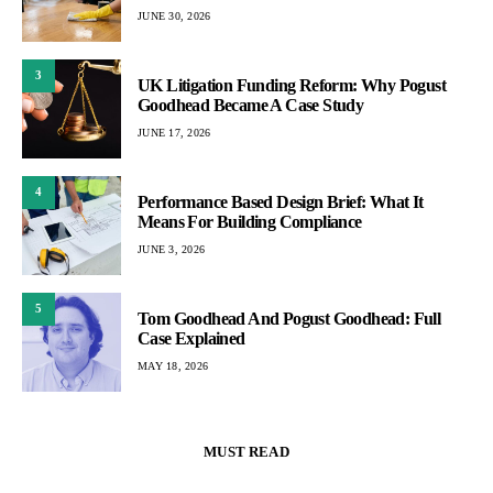
JUNE 30, 2026
3
UK Litigation Funding Reform: Why Pogust
Goodhead Became A Case Study
JUNE 17, 2026
4
Performance Based Design Brief: What It
Means For Building Compliance
JUNE 3, 2026
5
Tom Goodhead And Pogust Goodhead: Full
Case Explained
MAY 18, 2026
MUST READ