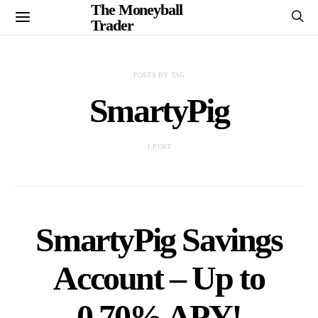
The Moneyball
Trader
POSTS BY TAG
SmartyPig
1 POST
SmartyPig Savings
Account – Up to
0.70% APY!