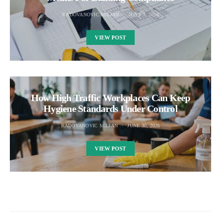
RADOVANOVIC MILJAN
JUNE 3, 2026
VIEW POST
How High Traffic Workplaces Can Keep
Hygiene Standards Under Control
RADOVANOVIC MILJAN
JUNE 30, 2026
VIEW POST