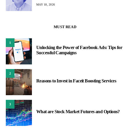
MAY 18, 2026
MUST READ
1
Unlocking the Power of Facebook Ads: Tips for
Successful Campaigns
2
Reasons to Invest in Faceit Boosting Services
3
What are Stock Market Futures and Options?