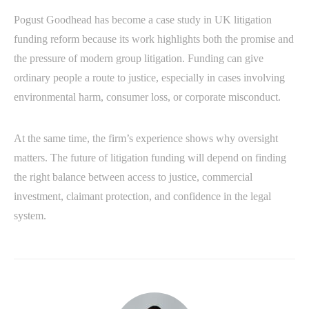
Pogust Goodhead has become a case study in UK litigation
funding reform because its work highlights both the promise and
the pressure of modern group litigation. Funding can give
ordinary people a route to justice, especially in cases involving
environmental harm, consumer loss, or corporate misconduct.
At the same time, the firm’s experience shows why oversight
matters. The future of litigation funding will depend on finding
the right balance between access to justice, commercial
investment, claimant protection, and confidence in the legal
system.