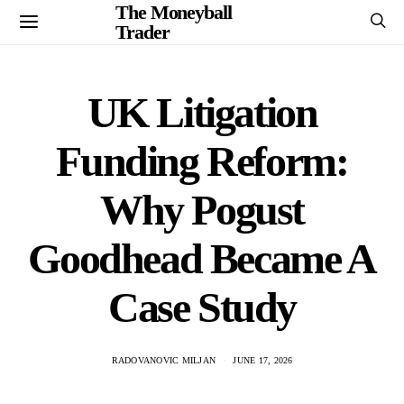
The Moneyball
Trader
UK Litigation
Funding Reform:
Why Pogust
Goodhead Became A
Case Study
RADOVANOVIC MILJAN
JUNE 17, 2026