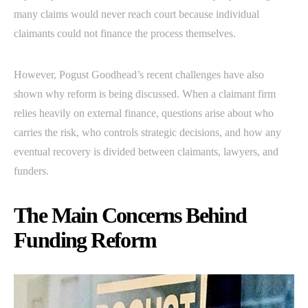
many claims would never reach court because individual
claimants could not finance the process themselves.
However, Pogust Goodhead’s recent challenges have also
shown why reform is being discussed. When a claimant firm
relies heavily on external finance, questions arise about who
carries the risk, who controls strategic decisions, and how any
eventual recovery is divided between claimants, lawyers, and
funders.
The Main Concerns Behind
Funding Reform