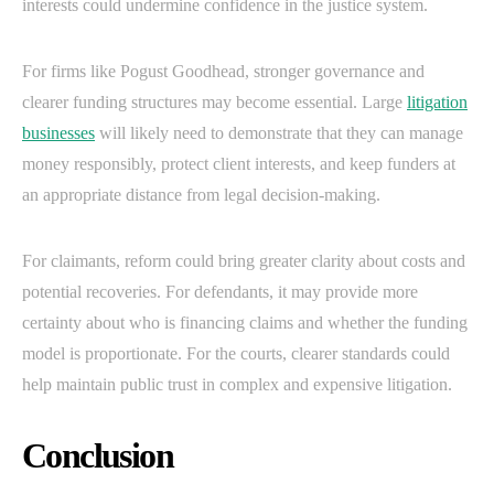
interests could undermine confidence in the justice system.
For firms like Pogust Goodhead, stronger governance and
clearer funding structures may become essential. Large
litigation
businesses
will likely need to demonstrate that they can manage
money responsibly, protect client interests, and keep funders at
an appropriate distance from legal decision-making.
For claimants, reform could bring greater clarity about costs and
potential recoveries. For defendants, it may provide more
certainty about who is financing claims and whether the funding
model is proportionate. For the courts, clearer standards could
help maintain public trust in complex and expensive litigation.
Conclusion