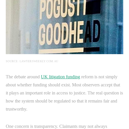
SOURCE: LAWYERSWEEKLY.COM.AU
The debate around
UK litigation funding
reform is not simply
about whether funding should exist. Most observers accept that
it plays an important role in access to justice. The real question is
how the system should be regulated so that it remains fair and
trustworthy.
One concern is transparency. Claimants may not always