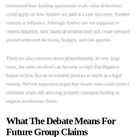
understand how funding agreements work, what deductions
could apply, or how funders are paid if a case succeeds. Another
concern is influence. Although funders are not supposed to
control litigation, their financial position may still create pressure
around settlement decisions, budgets, and risk appetite.
There are also concerns about proportionality. In very large
cases, the sums involved can become so high that litigation
begins to look like an investment product as much as a legal
remedy. Reform supporters argue that clearer rules could protect
claimants while still allowing properly managed funding to
support meritorious claims.
What The Debate Means For
Future Group Claims