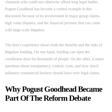
claimants who could not otherwise afford long legal battles.
Pogust Goodhead has become a central example in this
discussion because of its involvement in major group claims,
high value disputes, and the financial pressure that can come
with large scale litigation.
The firm’s experience shows both the benefits and the risks of
litigation funding. On one hand, funding can open the
courthouse door for thousands of people. On the other, it raises
questions about transparency, control, costs, and how much
influence commercial backers should have over legal claims.
Why Pogust Goodhead Became
Part Of The Reform Debate