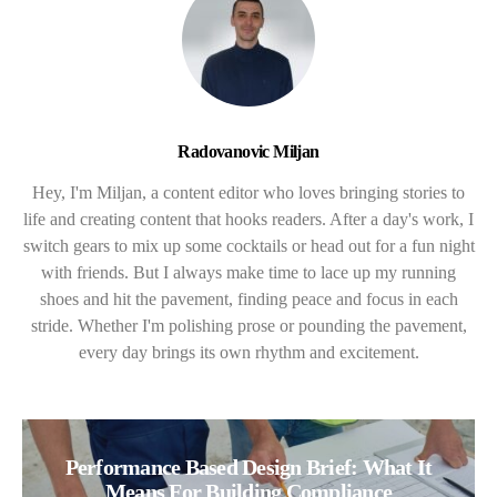
Radovanovic Miljan
Hey, I'm Miljan, a content editor who loves bringing stories to
life and creating content that hooks readers. After a day's work, I
switch gears to mix up some cocktails or head out for a fun night
with friends. But I always make time to lace up my running
shoes and hit the pavement, finding peace and focus in each
stride. Whether I'm polishing prose or pounding the pavement,
every day brings its own rhythm and excitement.
Performance Based Design Brief: What It
Means For Building Compliance