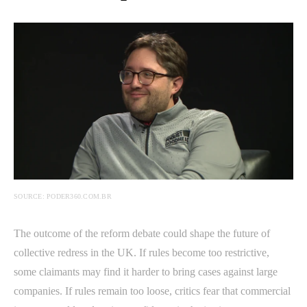
SOURCE: PODER360.COM.BR
The outcome of the reform debate could shape the future of
collective redress in the UK. If rules become too restrictive,
some claimants may find it harder to bring cases against large
companies. If rules remain too loose, critics fear that commercial