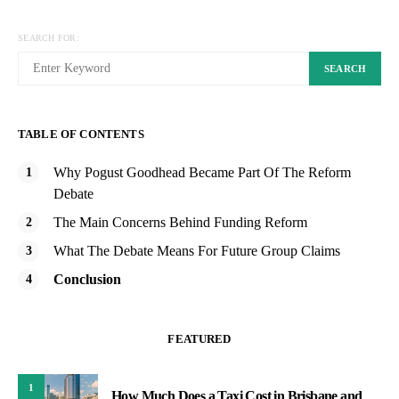
SEARCH FOR:
SEARCH
TABLE OF CONTENTS
Why Pogust Goodhead Became Part Of The Reform
Debate
The Main Concerns Behind Funding Reform
What The Debate Means For Future Group Claims
Conclusion
FEATURED
1
How Much Does a Taxi Cost in Brisbane and