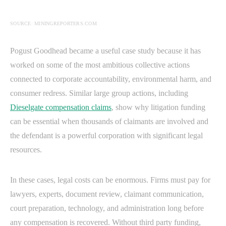
SOURCE: MININGREPORTERS.COM
Pogust Goodhead became a useful case study because it has
worked on some of the most ambitious collective actions
connected to corporate accountability, environmental harm, and
consumer redress. Similar large group actions, including
Dieselgate compensation claims
, show why litigation funding
can be essential when thousands of claimants are involved and
the defendant is a powerful corporation with significant legal
resources.
In these cases, legal costs can be enormous. Firms must pay for
lawyers, experts, document review, claimant communication,
court preparation, technology, and administration long before
any compensation is recovered. Without third party funding,