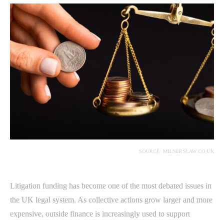
SOURCE: MILNERSLAW.CO.UK
Litigation funding has become one of the most debated issues in
the UK legal system. As collective actions grow larger and more
expensive, outside finance is increasingly used to support