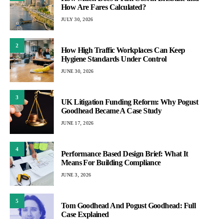
How Are Fares Calculated?
JULY 30, 2026
2
How High Traffic Workplaces Can Keep
Hygiene Standards Under Control
JUNE 30, 2026
3
UK Litigation Funding Reform: Why Pogust
Goodhead Became A Case Study
JUNE 17, 2026
4
Performance Based Design Brief: What It
Means For Building Compliance
JUNE 3, 2026
5
Tom Goodhead And Pogust Goodhead: Full
Case Explained