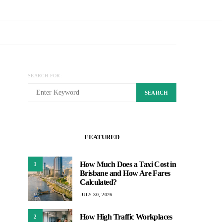
SEARCH FOR:
SEARCH
FEATURED
How Much Does a Taxi Cost in
1
Brisbane and How Are Fares
Calculated?
JULY 30, 2026
How High Traffic Workplaces
2