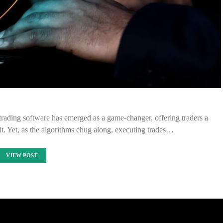
trading software has emerged as a game-changer, offering traders a
fit. Yet, as the algorithms chug along, executing trades…
VIEW POST