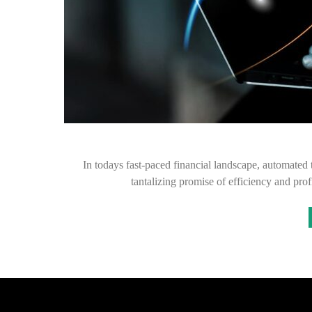
In todays fast-paced financial landscape, automated 
tantalizing promise of efficiency and pro