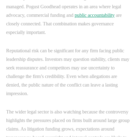
managed. Pogust Goodhead operates in an area where legal
advocacy, commercial funding and
public accountability
are
closely connected. That combination makes governance
especially important.
Reputational risk can be significant for any firm facing public
leadership disputes. Investors may question stability, clients may
seek reassurance and competitors may use uncertainty to
challenge the firm’s credibility. Even when allegations are
denied, the public nature of the conflict can leave a lasting
impression.
The wider legal sector is also watching because the controversy
highlights the pressures placed on firms built around large group
claims. As litigation funding grows, expectations around