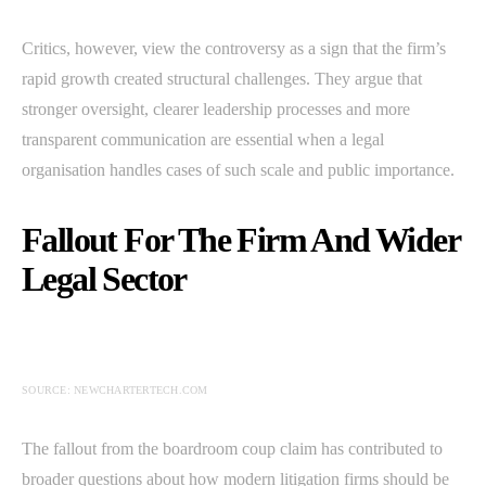
Critics, however, view the controversy as a sign that the firm’s
rapid growth created structural challenges. They argue that
stronger oversight, clearer leadership processes and more
transparent communication are essential when a legal
organisation handles cases of such scale and public importance.
Fallout For The Firm And Wider
Legal Sector
SOURCE: NEWCHARTERTECH.COM
The fallout from the boardroom coup claim has contributed to
broader questions about how modern litigation firms should be