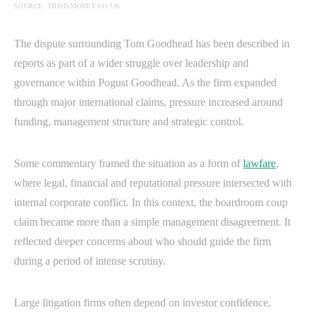
SOURCE: THISISMONEY.CO.UK
The dispute surrounding Tom Goodhead has been described in
reports as part of a wider struggle over leadership and
governance within Pogust Goodhead. As the firm expanded
through major international claims, pressure increased around
funding, management structure and strategic control.
Some commentary framed the situation as a form of
lawfare
,
where legal, financial and reputational pressure intersected with
internal corporate conflict. In this context, the boardroom coup
claim became more than a simple management disagreement. It
reflected deeper concerns about who should guide the firm
during a period of intense scrutiny.
Large litigation firms often depend on investor confidence,