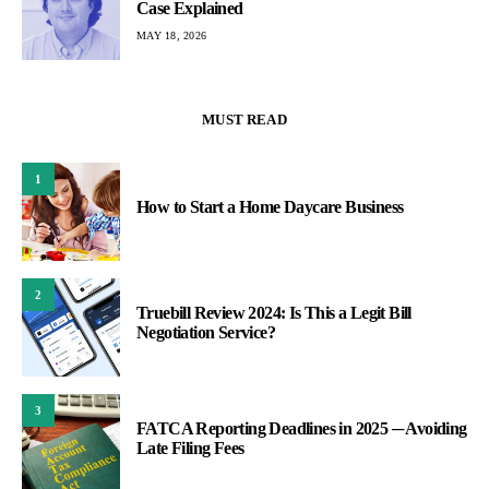
Case Explained
MAY 18, 2026
MUST READ
1
How to Start a Home Daycare Business
2
Truebill Review 2024: Is This a Legit Bill
Negotiation Service?
3
FATCA Reporting Deadlines in 2025 ─ Avoiding
Late Filing Fees