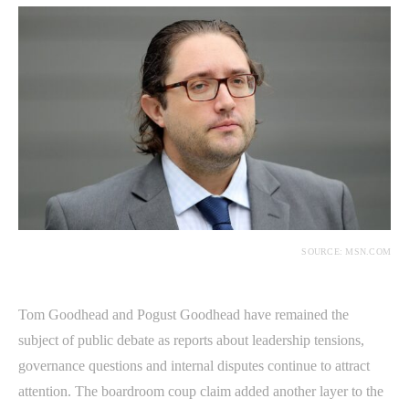
SOURCE: MSN.COM
Tom Goodhead and Pogust Goodhead have remained the
subject of public debate as reports about leadership tensions,
governance questions and internal disputes continue to attract
attention. The boardroom coup claim added another layer to the