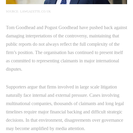
SOURCE: LAWGAZETTE.CO.UK
Tom Goodhead and Pogust Goodhead have pushed back against
damaging interpretations of the controversy, maintaining that
public reports do not always reflect the full complexity of the
firm’s position. The organisation has continued to present itself
as committed to representing claimants in major international
disputes.
Supporters argue that firms involved in large scale litigation
naturally face internal and external pressure. Cases involving
multinational companies, thousands of claimants and long legal
timelines require major financial backing and difficult strategic
decisions. In that environment, disagreements over governance
may become amplified by media attention.