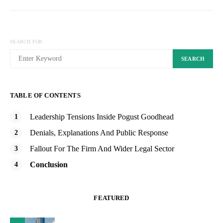
SEARCH FOR:
SEARCH
TABLE OF CONTENTS
Leadership Tensions Inside Pogust Goodhead
Denials, Explanations And Public Response
Fallout For The Firm And Wider Legal Sector
Conclusion
FEATURED