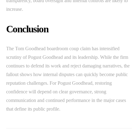
transparency, board oversight and internal controls are likely to
increase.
Conclusion
The Tom Goodhead boardroom coup claim has intensified
scrutiny of Pogust Goodhead and its leadership. While the firm
continues to defend its work and reject damaging narratives, the
fallout shows how internal disputes can quickly become public
reputation challenges. For Pogust Goodhead, restoring
confidence will depend on clear governance, strong
communication and continued performance in the major cases
that define its public profile.