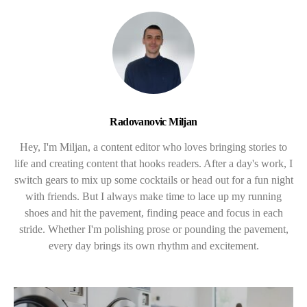
Radovanovic Miljan
Hey, I'm Miljan, a content editor who loves bringing stories to
life and creating content that hooks readers. After a day's work, I
switch gears to mix up some cocktails or head out for a fun night
with friends. But I always make time to lace up my running
shoes and hit the pavement, finding peace and focus in each
stride. Whether I'm polishing prose or pounding the pavement,
every day brings its own rhythm and excitement.