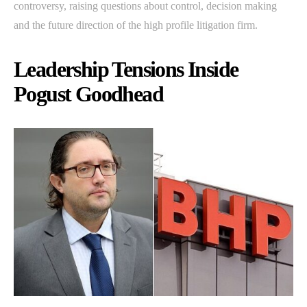
controversy, raising questions about control, decision making
and the future direction of the high profile litigation firm.
Leadership Tensions Inside
Pogust Goodhead