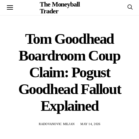
The Moneyball
Trader
Tom Goodhead
Boardroom Coup
Claim: Pogust
Goodhead Fallout
Explained
RADOVANOVIC MILJAN
MAY 14, 2026