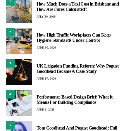
1
How Much Does a Taxi Cost in Brisbane and
How Are Fares Calculated?
JULY 30, 2026
2
How High Traffic Workplaces Can Keep
Hygiene Standards Under Control
JUNE 30, 2026
3
UK Litigation Funding Reform: Why Pogust
Goodhead Became A Case Study
JUNE 17, 2026
4
Performance Based Design Brief: What It
Means For Building Compliance
JUNE 3, 2026
5
Tom Goodhead And Pogust Goodhead: Full