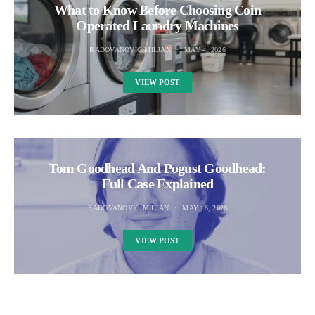
What to Know Before Choosing Coin
Operated Laundry Machines
RADOVANOVIC MILJAN
MAY 4, 2026
VIEW POST
Tom Goodhead And Pogust Goodhead:
Full Case Explained
RADOVANOVIC MILJAN
MAY 18, 2026
VIEW POST