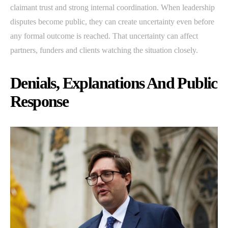
claimant trust and strong internal coordination. When leadership
disputes become public, they can create uncertainty even before
any formal outcome is reached. That uncertainty can affect
partners, funders and clients watching the situation closely.
Denials, Explanations And Public
Response