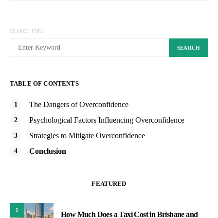
SEARCH FOR:
SEARCH
TABLE OF CONTENTS
The Dangers of Overconfidence
Psychological Factors Influencing Overconfidence
Strategies to Mitigate Overconfidence
Conclusion
FEATURED
1
How Much Does a Taxi Cost in Brisbane and