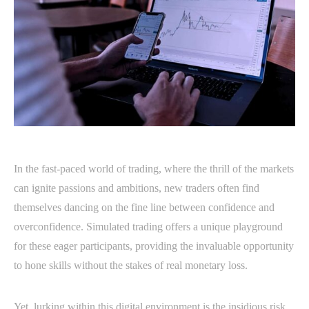
In the fast-paced world of trading, where the thrill of the markets
can ignite passions and ambitions, new traders often find
themselves dancing on the fine line between confidence and
overconfidence. Simulated trading offers a unique playground
for these eager participants, providing the invaluable opportunity
to hone skills without the stakes of real monetary loss.
Yet, lurking within this digital environment is the insidious risk