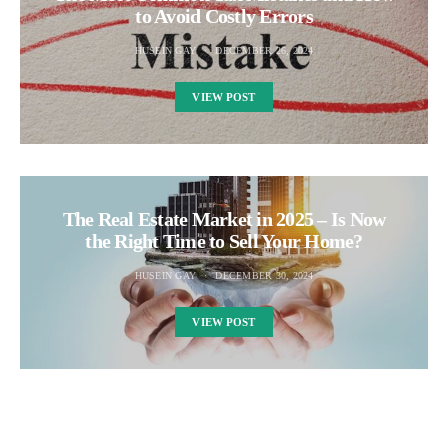
to Avoid Costly Errors
HUSEIN GAY
DECEMBER 26, 2024
VIEW POST
The Real Estate Market in 2025 – Is Now
the Right Time to Sell Your Home?
HUSEIN GAY
DECEMBER 30, 2024
VIEW POST