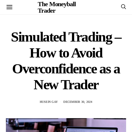
The Moneyball
Trader
Simulated Trading –
How to Avoid
Overconfidence as a
New Trader
HUSEIN GAY
DECEMBER 30, 2024