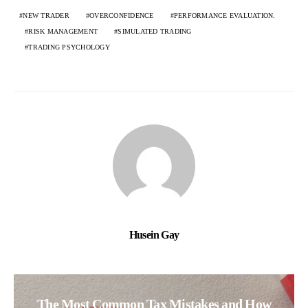
NEW TRADER
OVERCONFIDENCE
PERFORMANCE EVALUATION.
RISK MANAGEMENT
SIMULATED TRADING
TRADING PSYCHOLOGY
Husein Gay
The Most Common Tax Mistakes and How