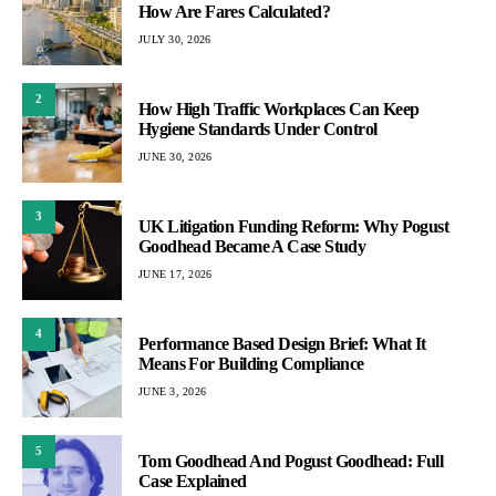
How Are Fares Calculated?
JULY 30, 2026
2
How High Traffic Workplaces Can Keep
Hygiene Standards Under Control
JUNE 30, 2026
3
UK Litigation Funding Reform: Why Pogust
Goodhead Became A Case Study
JUNE 17, 2026
4
Performance Based Design Brief: What It
Means For Building Compliance
JUNE 3, 2026
5
Tom Goodhead And Pogust Goodhead: Full
Case Explained