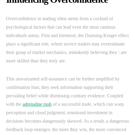
Overconfidence in trading often stems from a cocktail of
psychological factors that can lead even the most cautious
individuals astray. First and foremost, the Dunning-Kruger effect
plays a significant role, where novice traders may overestimate
their grasp of market mechanics, mistakenly believing they \ are
more skilled than they truly are.
This unwarranted self-assurance can be further amplified by
confirmation bias; they seek information supporting their
prevailing belief while dismissing contrary evidence. Coupled
with the
adrenaline rush
of a successful trade, which can warp
perception and cloud judgment, emotional investment in
decisions becomes dangerously skewed. As a result, a dangerous
feedback loop emerges: the more they win, the more convinced