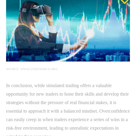
SOURCE: WWW.LITEFINANCE.ORG
In conclusion, while simulated trading offers a valuable
opportunity for new traders to hone their skills and develop their
strategies without the pressure of real financial stakes, it is
essential to approach it with a balanced mindset. Overconfidence
can easily creep in when traders experience a series of wins in a
risk-free environment, leading to unrealistic expectations in