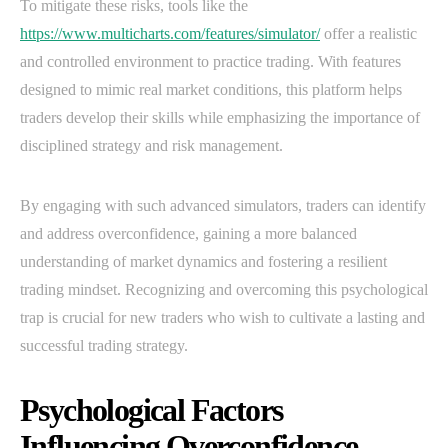
To mitigate these risks, tools like the
https://www.multicharts.com/features/simulator/
offer a realistic
and controlled environment to practice trading. With features
designed to mimic real market conditions, this platform helps
traders develop their skills while emphasizing the importance of
disciplined strategy and risk management.
By engaging with such advanced simulators, traders can identify
and address overconfidence, gaining a more balanced
understanding of market dynamics and fostering a resilient
trading mindset. Recognizing and overcoming this psychological
trap is crucial for new traders who wish to cultivate a lasting and
successful trading strategy.
Psychological Factors
Influencing Overconfidence