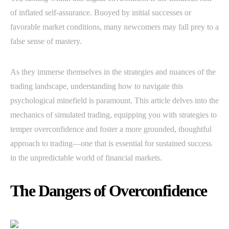
of inflated self-assurance. Buoyed by initial successes or
favorable market conditions, many newcomers may fall prey to a
false sense of mastery.
As they immerse themselves in the strategies and nuances of the
trading landscape, understanding how to navigate this
psychological minefield is paramount. This article delves into the
mechanics of simulated trading, equipping you with strategies to
temper overconfidence and foster a more grounded, thoughtful
approach to trading—one that is essential for sustained success
in the unpredictable world of financial markets.
The Dangers of Overconfidence