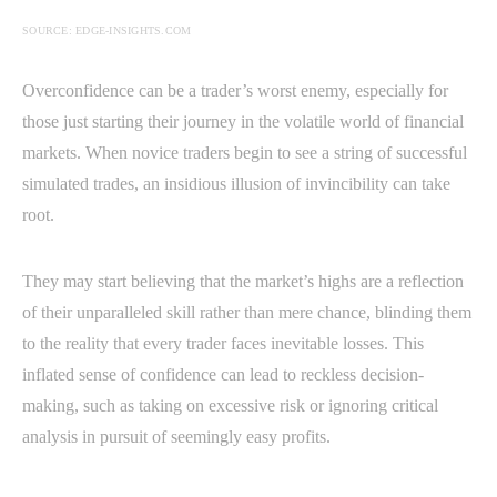
SOURCE: EDGE-INSIGHTS.COM
Overconfidence can be a trader’s worst enemy, especially for
those just starting their journey in the volatile world of financial
markets. When novice traders begin to see a string of successful
simulated trades, an insidious illusion of invincibility can take
root.
They may start believing that the market’s highs are a reflection
of their unparalleled skill rather than mere chance, blinding them
to the reality that every trader faces inevitable losses. This
inflated sense of confidence can lead to reckless decision-
making, such as taking on excessive risk or ignoring critical
analysis in pursuit of seemingly easy profits.