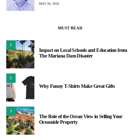
MAY 18, 2026
MUST READ
1
Impact on Local Schools and Education from
The Mariana Dam Disaster
2
Why Funny T-Shirts Make Great Gifts
3
The Role of the Ocean View in Selling Your
Oceanside Property