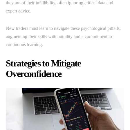
they are of their infallibility, often ignoring critical data and
expert advice.
New traders must learn to navigate these psychological pitfalls,
augmenting their skills with humility and a commitment to
continuous learning.
Strategies to Mitigate
Overconfidence