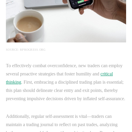
SOURCE: RPROGRESS.ORG
To effectively combat overconfidence, new traders can employ
several proactive strategies that foster humility and
critical
thinking
. First, embracing a disciplined trading plan is essential;
this plan should delineate clear entry and exit points, thereby
preventing impulsive decisions driven by inflated self-assurance.
Additionally, regular self-assessment is vital—traders can
maintain a trading journal to reflect on past trades, analyzing