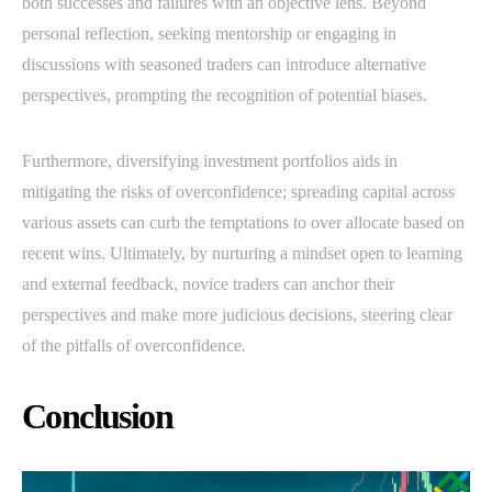
both successes and failures with an objective lens. Beyond
personal reflection, seeking mentorship or engaging in
discussions with seasoned traders can introduce alternative
perspectives, prompting the recognition of potential biases.
Furthermore, diversifying investment portfolios aids in
mitigating the risks of overconfidence; spreading capital across
various assets can curb the temptations to over allocate based on
recent wins. Ultimately, by nurturing a mindset open to learning
and external feedback, novice traders can anchor their
perspectives and make more judicious decisions, steering clear
of the pitfalls of overconfidence.
Conclusion