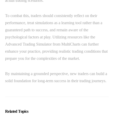
actual trading scenarios.
To combat this, traders should consistently reflect on their
performance, treat simulations as a learning tool rather than a
guaranteed path to success, and remain aware of the
psychological factors at play. Utilizing resources like the
Advanced Trading Simulator from MultiCharts can further
enhance your practice, providing realistic trading conditions that
prepare you for the complexities of the market.
By maintaining a grounded perspective, new traders can build a
solid foundation for long-term success in their trading journeys.
Related Topics