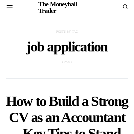
The Moneyball
Trader
POSTS BY TAG
job application
1 POST
How to Build a Strong
CV as an Accountant
– Key Tips to Stand