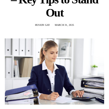
Out
HUSEIN GAY
MARCH 31, 2025