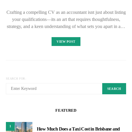
Crafting a compelling CV as an accountant isnt just about listing
your qualifications—its an art that requires thoughtfulness,
strategy, and a keen understanding of what sets you apart in a…
VIEW POST
SEARCH FOR:
SEARCH
FEATURED
1
How Much Does a Taxi Cost in Brisbane and