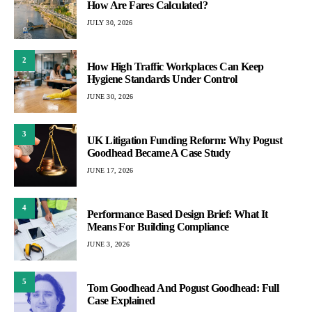
How Are Fares Calculated?
JULY 30, 2026
2
How High Traffic Workplaces Can Keep
Hygiene Standards Under Control
JUNE 30, 2026
3
UK Litigation Funding Reform: Why Pogust
Goodhead Became A Case Study
JUNE 17, 2026
4
Performance Based Design Brief: What It
Means For Building Compliance
JUNE 3, 2026
5
Tom Goodhead And Pogust Goodhead: Full
Case Explained