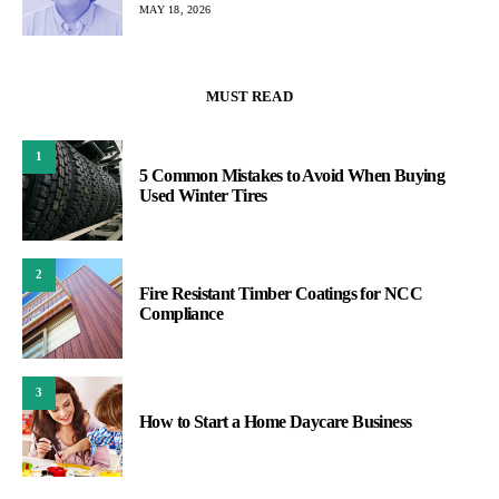
MAY 18, 2026
MUST READ
1
5 Common Mistakes to Avoid When Buying
Used Winter Tires
2
Fire Resistant Timber Coatings for NCC
Compliance
3
How to Start a Home Daycare Business