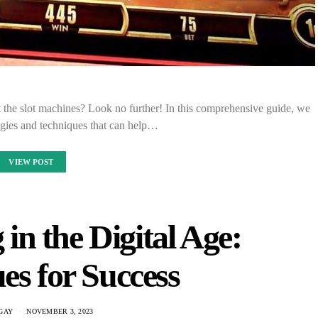
 the slot machines? Look no further! In this comprehensive guide, we
tegies and techniques that can help…
VIEW POST
in the Digital Age:
es for Success
GAY
NOVEMBER 3, 2023