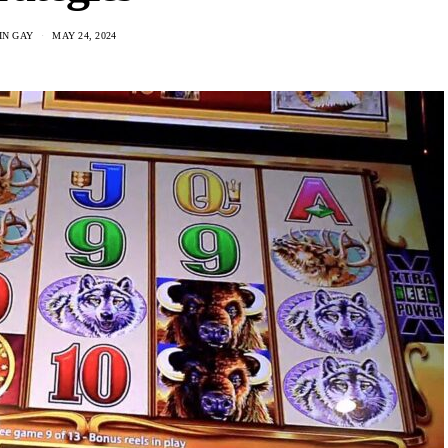
IN GAY
MAY 24, 2024