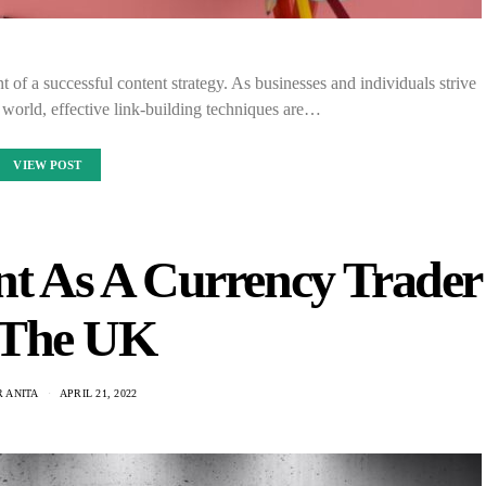
nt of a successful content strategy. As businesses and individuals strive
ne world, effective link-building techniques are…
VIEW POST
nt As A Currency Trader
 The UK
 ANITA
APRIL 21, 2022