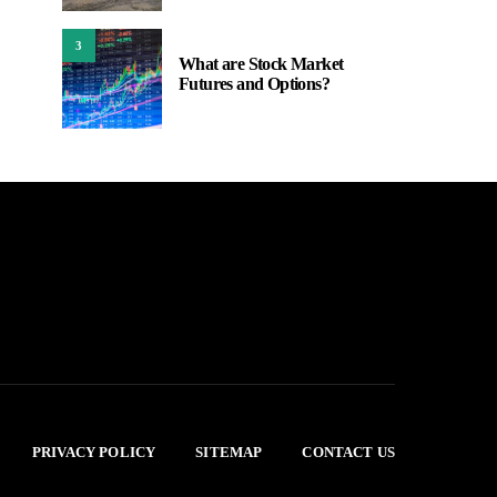
3
What are Stock Market
Futures and Options?
PRIVACY POLICY
SITEMAP
CONTACT US