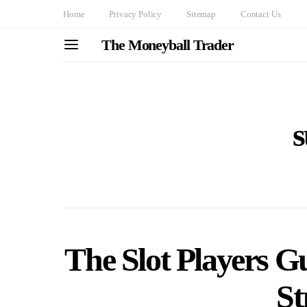
Home
Privacy Policy
Sitemap
Contact Us
The Moneyball Trader
s
The Slot Players G
St