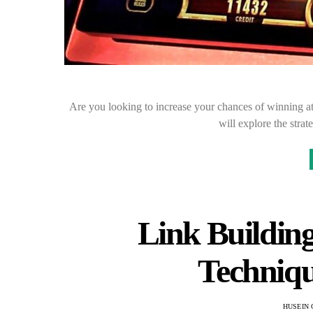
Are you looking to increase your chances of winning at
will explore the stra
Link Building 
Techniqu
HUSEIN 