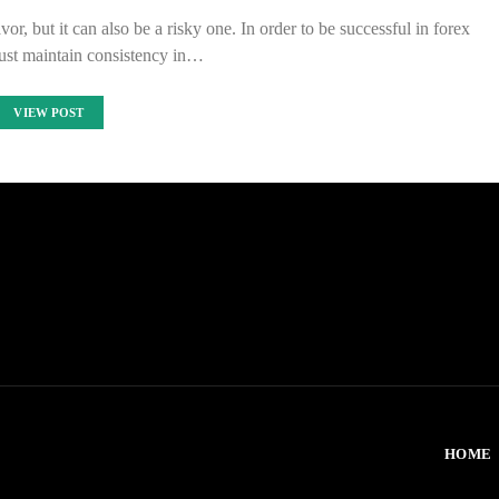
r, but it can also be a risky one. In order to be successful in forex
ust maintain consistency in…
VIEW POST
HOME