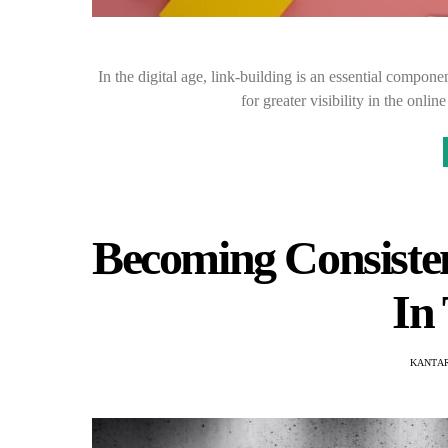
In the digital age, link-building is an essential compone
for greater visibility in the onli
Becoming Consiste
In
KANTAR