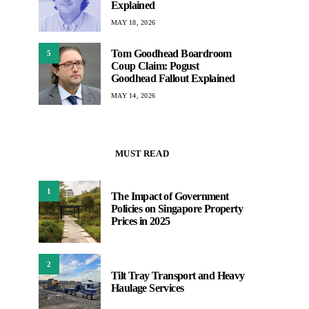
Explained
MAY 18, 2026
Tom Goodhead Boardroom
5
Coup Claim: Pogust
Goodhead Fallout Explained
MAY 14, 2026
MUST READ
1
The Impact of Government
Policies on Singapore Property
Prices in 2025
2
Tilt Tray Transport and Heavy
Haulage Services