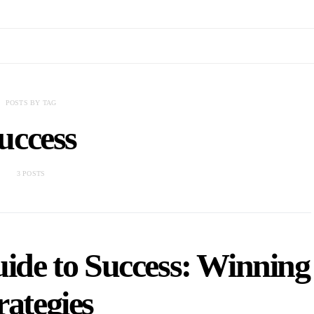
POSTS BY TAG
uccess
3 POSTS
uide to Success: Winning
rategies