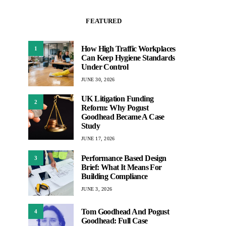
FEATURED
How High Traffic Workplaces
1
Can Keep Hygiene Standards
Under Control
JUNE 30, 2026
UK Litigation Funding
2
Reform: Why Pogust
Goodhead Became A Case
Study
JUNE 17, 2026
Performance Based Design
3
Brief: What It Means For
Building Compliance
JUNE 3, 2026
Tom Goodhead And Pogust
4
Goodhead: Full Case