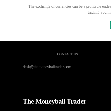
The exchange of currencies can be a profitable endeavo
trading, you m
CONTACT US
desk@themoneyballtrader.com
The Moneyball Trader