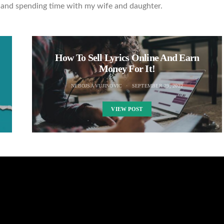
ng and spending time with my wife and daughter.
How To Sell Lyrics Online And Earn
Money For It!
NEBOJSA VUJINOVIC
SEPTEMBER 29, 2022
VIEW POST