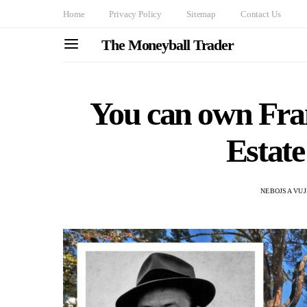
Home
Privacy Policy
Sitemap
Contact Us
The Moneyball Trader
You can own Fra
Estate
NEBOJSA VUJ