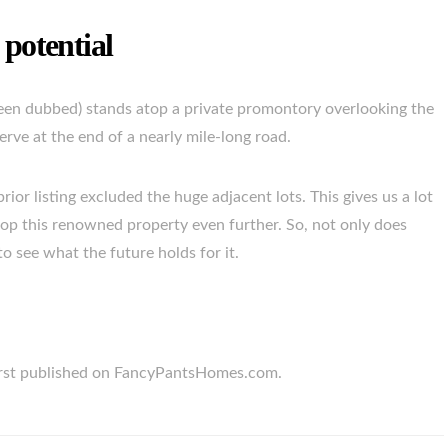
 potential
een dubbed) stands atop a private promontory overlooking the
ve at the end of a nearly mile-long road.
rior listing excluded the huge adjacent lots. This gives us a lot
lop this renowned property even further. So, not only does
o see what the future holds for it.
first published on FancyPantsHomes.com.