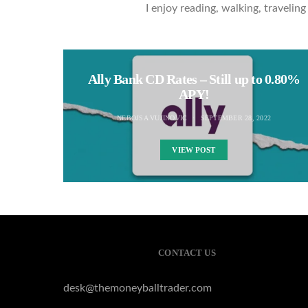
I enjoy reading, walking, traveli
Ally Bank CD Rates – Still up to 0.80%
APY!
NEBOJSA VUJINOVIC
SEPTEMBER 28, 2022
VIEW POST
CONTACT US
desk@themoneyballtrader.com