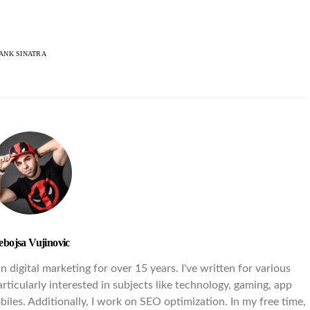
ANK SINATRA
ebojsa Vujinovic
 digital marketing for over 15 years. I've written for various
rticularly interested in subjects like technology, gaming, app
iles. Additionally, I work on SEO optimization. In my free time,