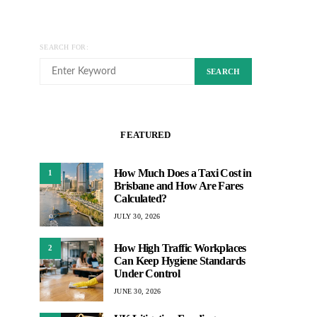
SEARCH FOR:
SEARCH
FEATURED
How Much Does a Taxi Cost in
1
Brisbane and How Are Fares
Calculated?
JULY 30, 2026
How High Traffic Workplaces
2
Can Keep Hygiene Standards
Under Control
JUNE 30, 2026