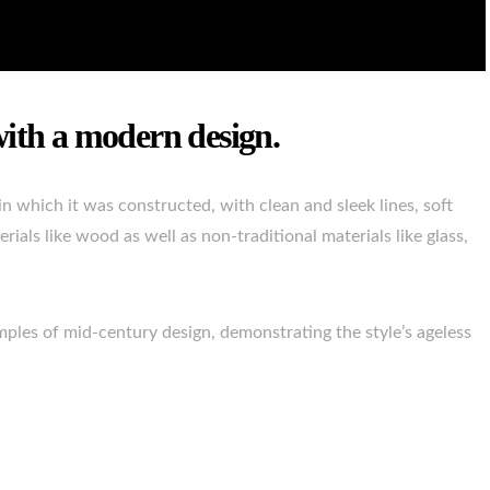
with a modern design.
n which it was constructed, with clean and sleek lines, soft
rials like wood as well as non-traditional materials like glass,
mples of mid-century design, demonstrating the style’s ageless