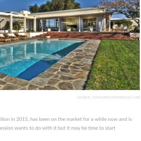
SOURCE: TOWNANDCOUNTRYMAG.COM
illion in 2015, has been on the market for a while now and is
mansion wants to do with it but it may be time to start