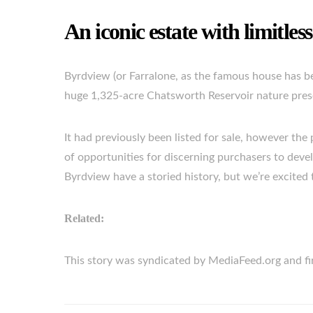
An iconic estate with limitless
Byrdview (or Farralone, as the famous house has b
huge 1,325-acre Chatsworth Reservoir nature preser
It had previously been listed for sale, however the p
of opportunities for discerning purchasers to deve
Byrdview have a storied history, but we’re excited t
Related:
This story was syndicated by MediaFeed.org and 