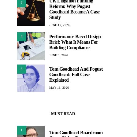
UK Litigation Funding
3
Reform: Why Pogust
Goodhead Became A Case
Study
JUNE 17, 2026
Performance Based Design
4
Brief: What It Means For
Building Compliance
JUNE 3, 2026
Tom Goodhead And Pogust
5
Goodhead: Full Case
Explained
MAY 18, 2026
MUST READ
1
Tom Goodhead Boardroom