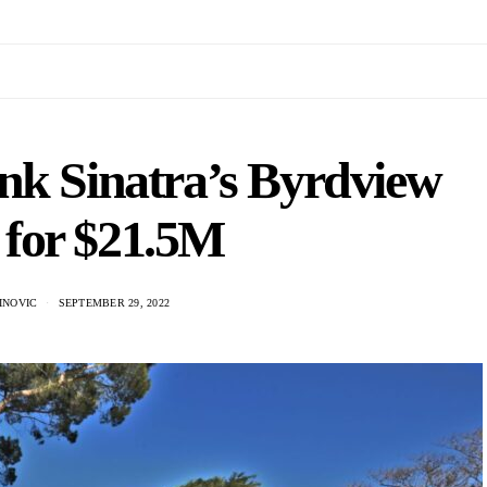
nk Sinatra’s Byrdview
 for $21.5M
INOVIC
SEPTEMBER 29, 2022