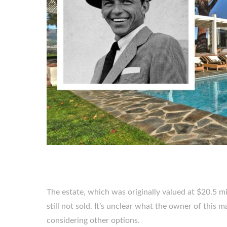
The estate, which was originally valued at $20.5 m
still not sold. It’s unclear what the owner of this 
considering other options.