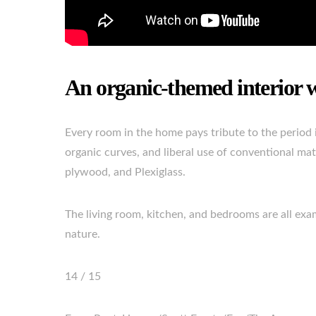
An organic-themed interior 
Every room in the home pays tribute to the period i
organic curves, and liberal use of conventional mate
plywood, and Plexiglass.
The living room, kitchen, and bedrooms are all exa
nature.
14 / 15