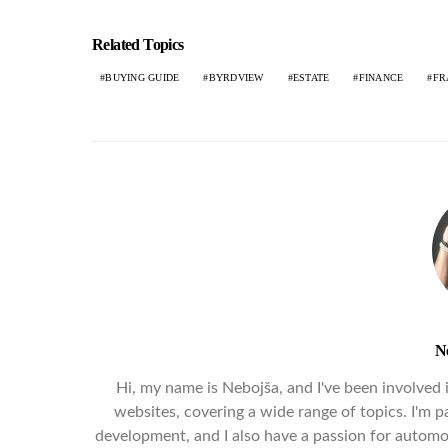
Related Topics
BUYING GUIDE
BYRDVIEW
ESTATE
FINANCE
FR
N
Hi, my name is Nebojša, and I've been involved in
websites, covering a wide range of topics. I'm pa
development, and I also have a passion for automob