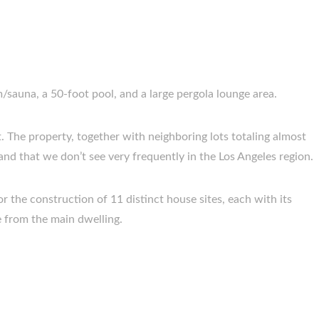
/sauna, a 50-foot pool, and a large pergola lounge area.
ot. The property, together with neighboring lots totaling almost
 land that we don’t see very frequently in the Los Angeles region.
for the construction of 11 distinct house sites, each with its
 from the main dwelling.