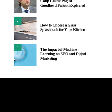
Coup Claim: Pogust
Goodhead Fallout Explained
2
How to Choose a Glass
Splashback for Your Kitchen
3
The Impact of Machine
Learning on SEO and Digital
Marketing