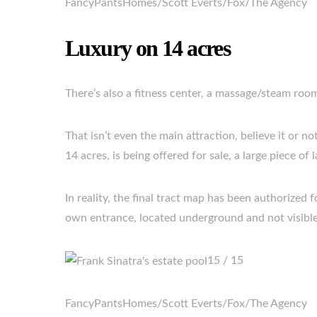
FancyPantsHomes/Scott Everts/Fox/The Agency
Luxury on 14 acres
There’s also a fitness center, a massage/steam room
That isn’t even the main attraction, believe it or n
14 acres, is being offered for sale, a large piece of
In reality, the final tract map has been authorized 
own entrance, located underground and not visible
15 / 15
FancyPantsHomes/Scott Everts/Fox/The Agency