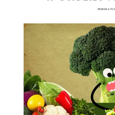
NEBOJSA VUJ