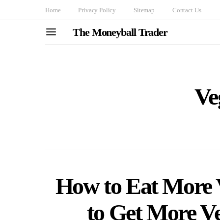
Home
Privacy Policy
Sitemap
Contact Us
The Moneyball Trader
Ve
How to Eat More V
to Get More Ve