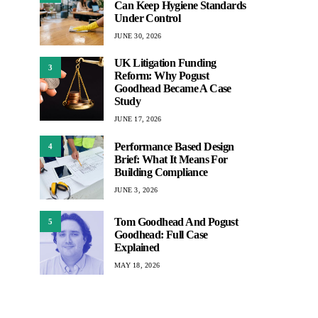
Can Keep Hygiene Standards
Under Control
JUNE 30, 2026
UK Litigation Funding
3
Reform: Why Pogust
Goodhead Became A Case
Study
JUNE 17, 2026
Performance Based Design
4
Brief: What It Means For
Building Compliance
JUNE 3, 2026
Tom Goodhead And Pogust
5
Goodhead: Full Case
Explained
MAY 18, 2026