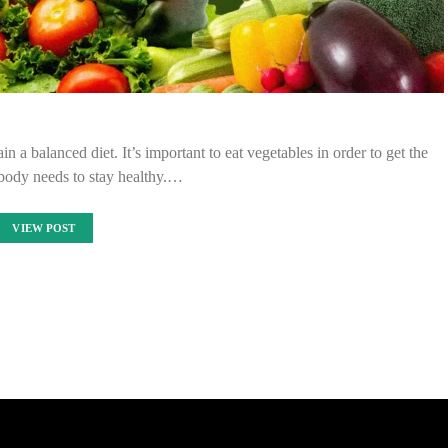
n a balanced diet. It’s important to eat vegetables in order to get the
 body needs to stay healthy.…
VIEW POST