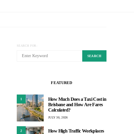
SEARCH FOR:
SEARCH
FEATURED
How Much Does a Taxi Cost in
1
Brisbane and How Are Fares
Calculated?
JULY 30, 2026
How High Traffic Workplaces
2