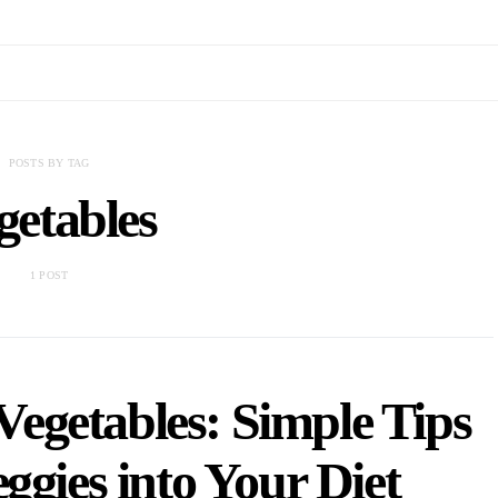
POSTS BY TAG
getables
1 POST
egetables: Simple Tips
ggies into Your Diet