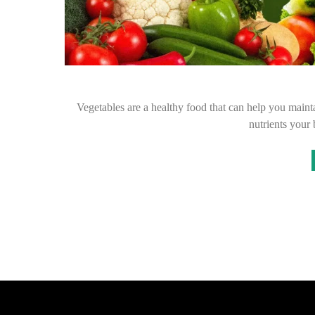
Vegetables are a healthy food that can help you maintai
nutrients your