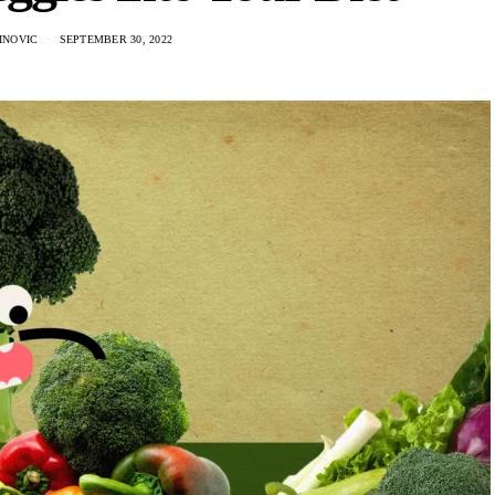
INOVIC
SEPTEMBER 30, 2022