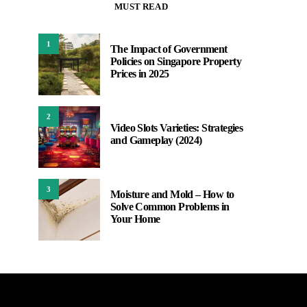
MUST READ
1
The Impact of Government
Policies on Singapore Property
Prices in 2025
2
Video Slots Varieties: Strategies
and Gameplay (2024)
3
Moisture and Mold – How to
Solve Common Problems in
Your Home